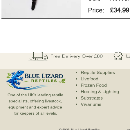
Price:
£34.99
Reptile Supplies
Livefood
Frozen Food
Heating & Lighting
One of the UK’s leading reptile
Substrates
specialists, offering livestock,
Vivariums
equipment and expert advice
for keepers of all levels.
© 2026 Blue Lizard Reptiles
A