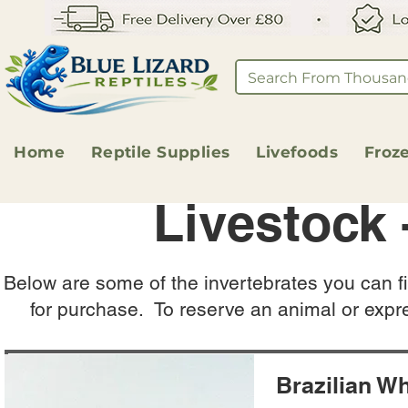
Home
Reptile Supplies
Livefoods
Froz
Livestock 
Below are some of the invertebrates you can fi
for purchase. To reserve an animal or expr
Brazilian Wh