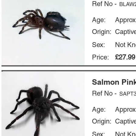
Ref No -
BLAW
Age:
Approx
Origin:
Captiv
Sex:
Not K
Price:
£27.99
Salmon Pink
Ref No -
SAPT
Age:
Approx
Origin:
Captiv
Sex:
Not K