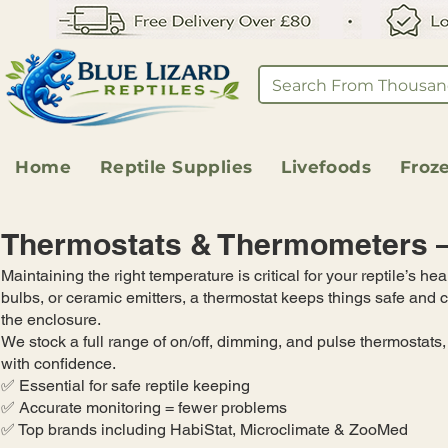
Home
Reptile Supplies
Livefoods
Froz
Thermostats & Thermometers – 
Maintaining the right temperature is critical for your reptile’s 
bulbs, or ceramic emitters, a thermostat keeps things safe and
the enclosure.
We stock a full range of on/off, dimming, and pulse thermostats
with confidence.
✅ Essential for safe reptile keeping
✅ Accurate monitoring = fewer problems
✅ Top brands including HabiStat, Microclimate & ZooMed