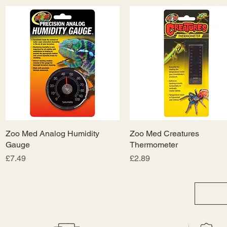
Zoo Med Analog Humidity
Quick View
Zoo Med Creatures
Quick View
Gauge
Thermometer
Price
Price
£7.49
£2.89