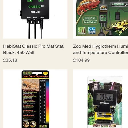
HabiStat Classic Pro Mat Stat,
Quick View
Zoo Med Hygrotherm Humi
Quick View
Black, 450 Watt
and Temperature Controlle
Price
Price
£35.18
£104.99