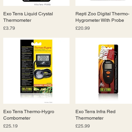
Exo Terra Liquid Crystal
Quick View
Repti Zoo Digital Thermo-
Quick View
Thermometer
Hygrometer With Probe
Price
Price
£3.79
£20.99
Exo Terra Thermo-Hygro
Quick View
Exo Terra Infra Red
Quick View
Combometer
Thermometer
Price
Price
£25.19
£25.99