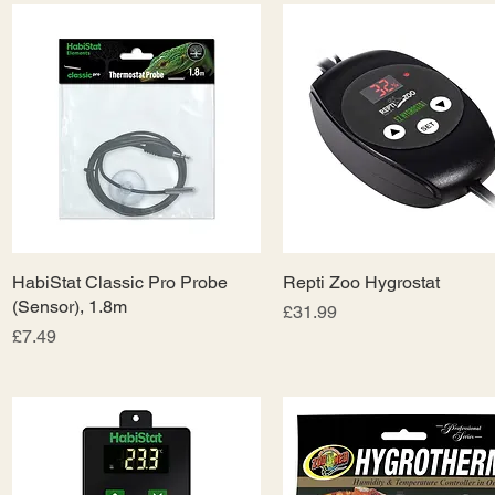
HabiStat Classic Pro Probe
Quick View
Repti Zoo Hygrostat
Quick View
(Sensor), 1.8m
Price
£31.99
Price
£7.49