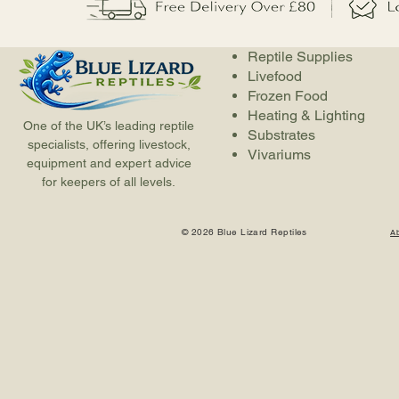
Reptile Supplies
Livefood
Frozen Food
Heating & Lighting
One of the UK’s leading reptile
Substrates
specialists, offering livestock,
Vivariums
equipment and expert advice
for keepers of all levels.
© 2026 Blue Lizard Reptiles
A