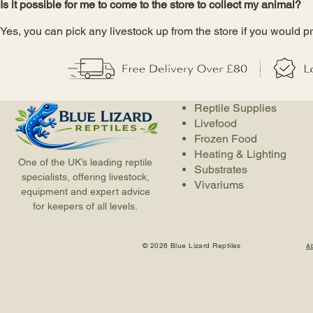
Is it possible for me to come to the store to collect my animal?
Yes, you can pick any livestock up from the store if you would pr
Reptile Supplies
Livefood
Frozen Food
Heating & Lighting
One of the UK’s leading reptile
Substrates
specialists, offering livestock,
Vivariums
equipment and expert advice
for keepers of all levels.
© 2026 Blue Lizard Reptiles
A