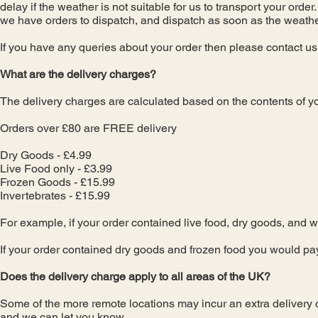
delay if the weather is not suitable for us to transport your orde
we have orders to dispatch, and dispatch as soon as the weathe
If you have any queries about your order then please contact u
What are the delivery charges?
The delivery charges are calculated based on the contents of yo
Orders over £80 are FREE delivery
Dry Goods - £4.99
Live Food only - £3.99
Frozen Goods - £15.99
Invertebrates - £15.99
For example, if your order contained live food, dry goods, and 
If your order contained dry goods and frozen food you would pa
Does the delivery charge apply to all areas of the UK?
Some of the more remote locations may incur an extra delivery ch
and we can let you know.