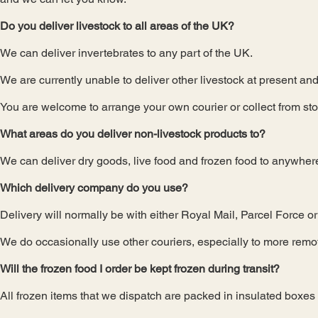
Do you deliver livestock to all areas of the UK?
We can deliver invertebrates to any part of the UK.
We are currently unable to deliver other livestock at present and
You are welcome to arrange your own courier or collect from sto
What areas do you deliver non-livestock products to?
We can deliver dry goods, live food and frozen food to anywher
Which delivery company do you use?
Delivery will normally be with either Royal Mail, Parcel Force o
We do occasionally use other couriers, especially to more remot
Will the frozen food I order be kept frozen during transit?
All frozen items that we dispatch are packed in insulated boxes w