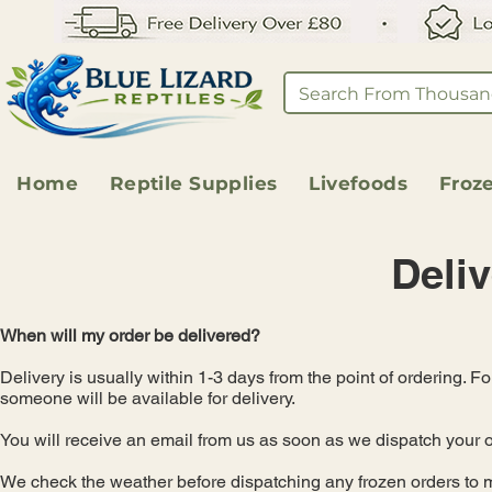
Home
Reptile Supplies
Livefoods
Froz
Deliv
When will my order be delivered?
Delivery is usually within 1-3 days from the point of ordering. F
someone will be available for delivery.
You will receive an email from us as soon as we dispatch your o
We check the weather before dispatching any frozen orders to ma