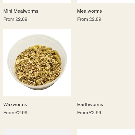
Mini Mealworms
Quick View
Mealworms
Quick View
Sale Price
Sale Price
From
£2.89
From
£2.89
Waxworms
Quick View
Earthworms
Quick View
Sale Price
Sale Price
From
£2.99
From
£2.99