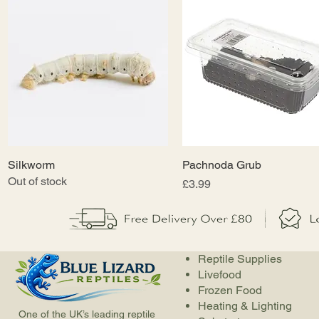
Silkworm
Quick View
Pachnoda Grub
Quick View
Out of stock
Price
£3.99
Reptile Supplies
Livefood
Frozen Food
Heating & Lighting
One of the UK’s leading reptile