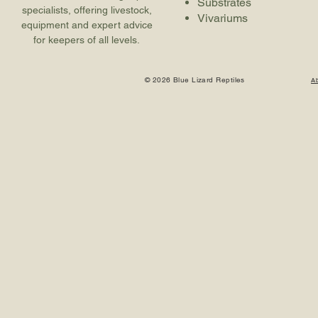
Substrates
specialists, offering livestock,
Vivariums
equipment and expert advice
for keepers of all levels.
© 2026 Blue Lizard Reptiles
A