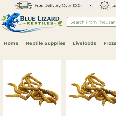
Home
Reptile Supplies
Livefoods
Froz