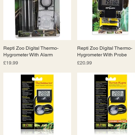
Repti Zoo Digital Thermo-
Quick View
Repti Zoo Digital Thermo-
Quick View
Hygrometer With Alarm
Hygrometer With Probe
Price
Price
£19.99
£20.99