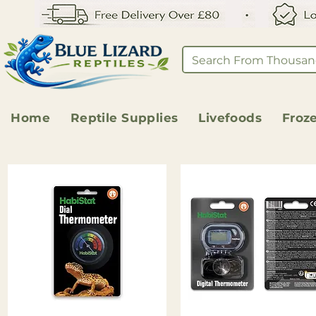
Home
Reptile Supplies
Livefoods
Froz