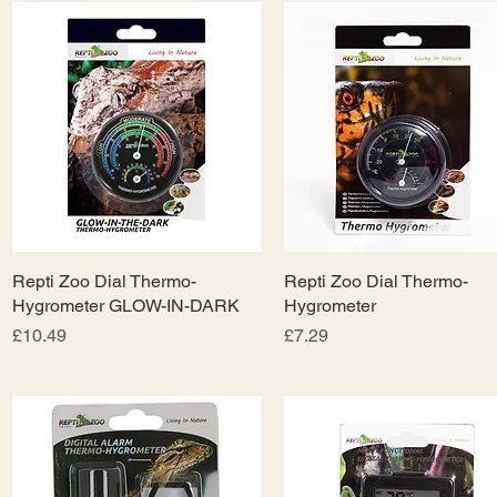
Repti Zoo Dial Thermo-
Quick View
Repti Zoo Dial Thermo-
Quick View
Hygrometer GLOW-IN-DARK
Hygrometer
Price
Price
£10.49
£7.29