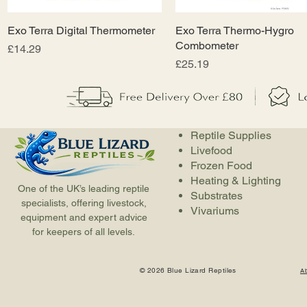
Exo Terra Digital Thermometer
Quick View
Exo Terra Thermo-Hygro
Quick View
Combometer
Price
£14.29
Price
£25.19
Reptile Supplies
Livefood
Frozen Food
Heating & Lighting
One of the UK’s leading reptile
Substrates
specialists, offering livestock,
Vivariums
equipment and expert advice
for keepers of all levels.
© 2026 Blue Lizard Reptiles
A