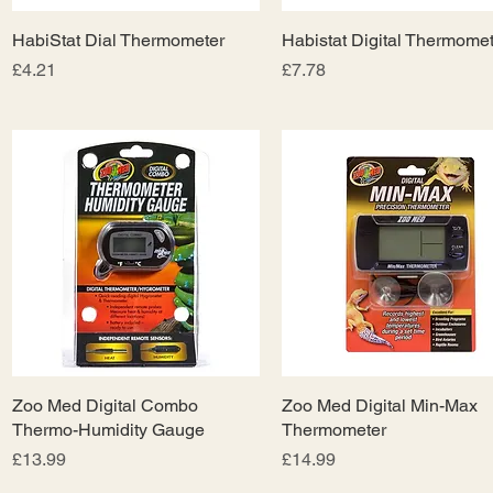
HabiStat Dial Thermometer
Quick View
Habistat Digital Thermomet
Quick View
Price
Price
£4.21
£7.78
Zoo Med Digital Combo
Quick View
Zoo Med Digital Min-Max
Quick View
Thermo-Humidity Gauge
Thermometer
Price
Price
£13.99
£14.99