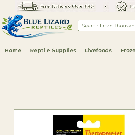
Home
Reptile Supplies
Livefoods
Froz