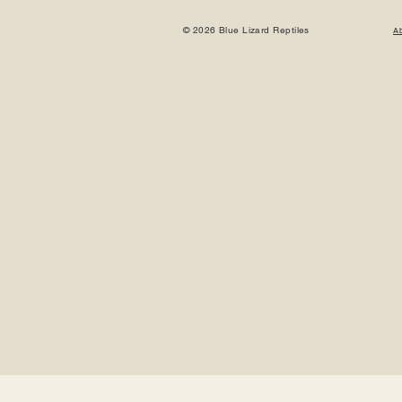
© 2026 Blue Lizard Reptiles
A