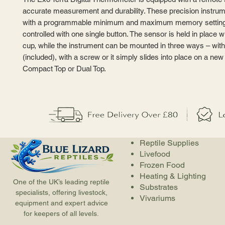
accurate measurement and durability. These precision instr
with a programmable minimum and maximum memory setting
controlled with one single button. The sensor is held in place w
cup, while the instrument can be mounted in three ways – wit
(included), with a screw or it simply slides into place on a ne
Compact Top or Dual Top.
Reptile Supplies
Livefood
Frozen Food
Heating & Lighting
One of the UK’s leading reptile
Substrates
specialists, offering livestock,
Vivariums
equipment and expert advice
for keepers of all levels.