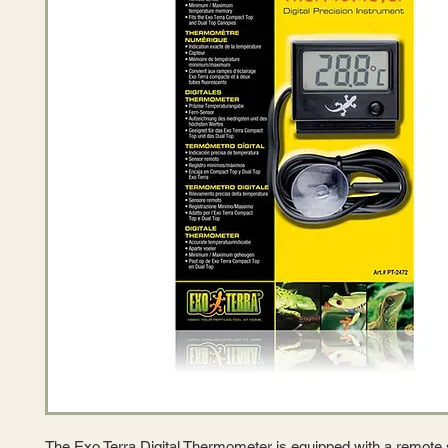
The Exo Terra Digital Thermometer is equipped with a remote 