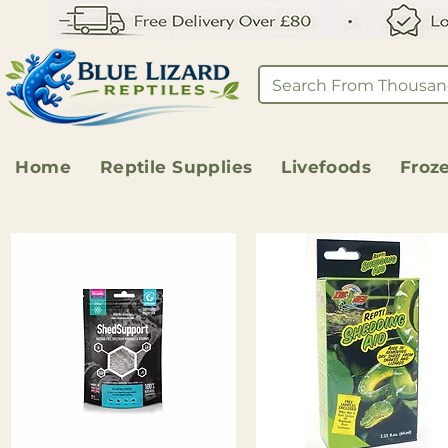
Home
Reptile Supplies
Livefoods
Froz