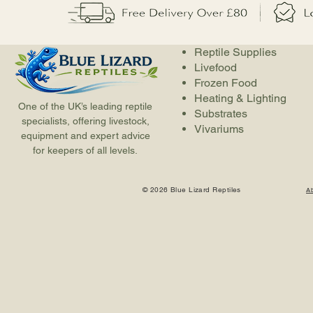
Reptile Supplies
Livefood
Frozen Food
Heating & Lighting
One of the UK’s leading reptile
Substrates
specialists, offering livestock,
Vivariums
equipment and expert advice
for keepers of all levels.
© 2026 Blue Lizard Reptiles
A