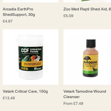
Arcadia EarthPro
Quick View
Zoo Med Repti Shed Aid, 
Quick View
ShedSupport, 30g
Price
£5.09
Price
£4.97
Vetark Critical Care, 150g
Quick View
Vetark Tamodine Wound
Quick View
Cleanser
Price
£13.49
Sale Price
From
£7.49