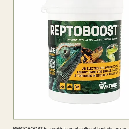
REPTOBOOST is a probiotic combination of bacteria, enzymes