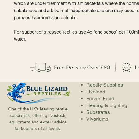
which are under treatment with antibacterials where the norma
unbalanced and a bloom of inappropriate bacteria may occur 
perhaps haemorrhagic enteritis.
For support of stressed reptiles use 4g (one scoop) per 100ml 
water.
Reptile Supplies
Livefood
Frozen Food
Heating & Lighting
One of the UK’s leading reptile
Substrates
specialists, offering livestock,
Vivariums
equipment and expert advice
for keepers of all levels.