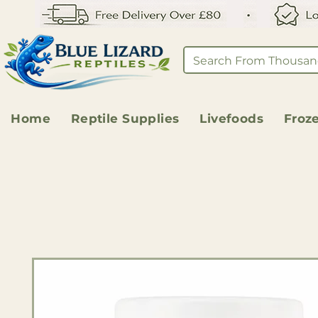
Home
Reptile Supplies
Livefoods
Froz