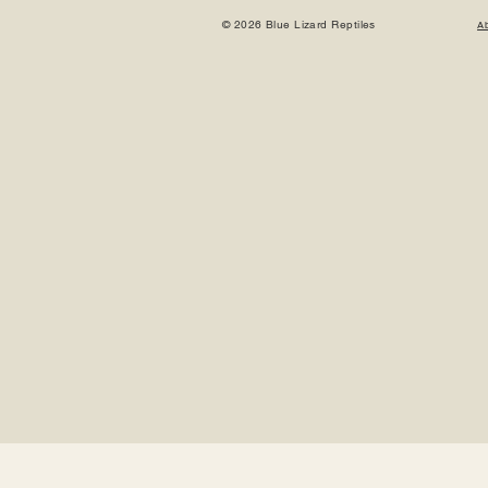
© 2026 Blue Lizard Reptiles
A