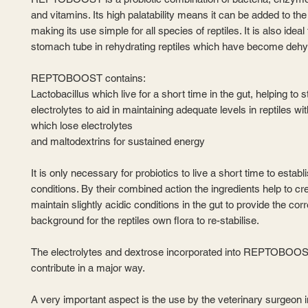
and vitamins. Its high palatability means it can be added to the
making its use simple for all species of reptiles. It is also ideal
stomach tube in rehydrating reptiles which have become dehy
REPTOBOOST contains:
Lactobacillus which live for a short time in the gut, helping to s
electrolytes to aid in maintaining adequate levels in reptiles wi
which lose electrolytes
and maltodextrins for sustained energy
It is only necessary for probiotics to live a short time to establi
conditions. By their combined action the ingredients help to cr
maintain slightly acidic conditions in the gut to provide the corr
background for the reptiles own flora to re-stabilise.
The electrolytes and dextrose incorporated into REPTOBOOS
contribute in a major way.
A very important aspect is the use by the veterinary surgeon in