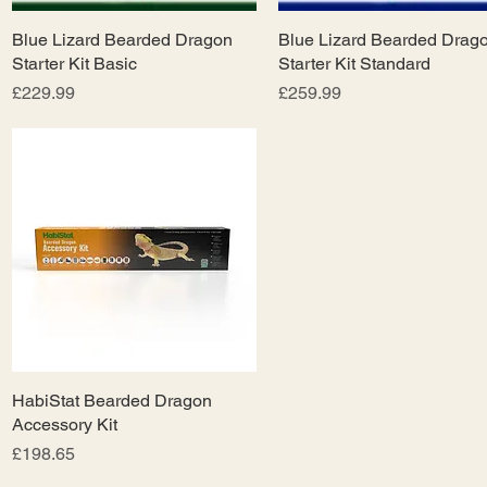
Blue Lizard Bearded Dragon
Quick View
Blue Lizard Bearded Drag
Quick View
Starter Kit Basic
Starter Kit Standard
Price
Price
£229.99
£259.99
HabiStat Bearded Dragon
Quick View
Accessory Kit
Price
£198.65