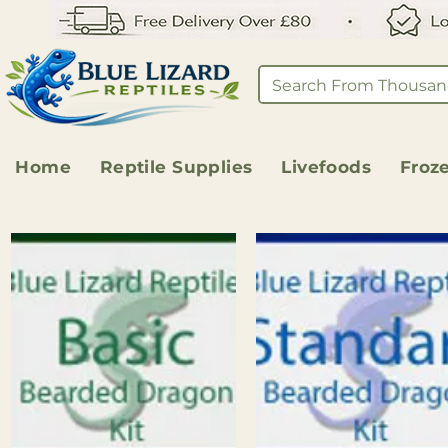
Home
Reptile Supplies
Livefoods
Froz