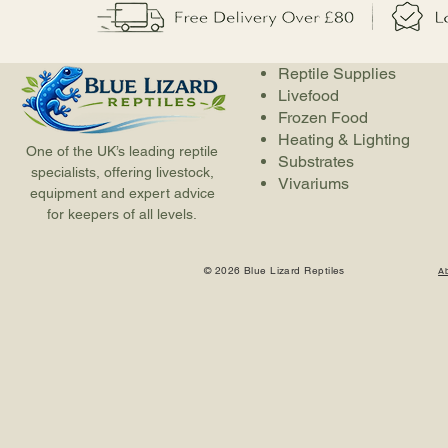
Reptile Supplies
Livefood
Frozen Food
Heating & Lighting
One of the UK’s leading reptile
Substrates
specialists, offering livestock,
Vivariums
equipment and expert advice
for keepers of all levels.
© 2026 Blue Lizard Reptiles
A