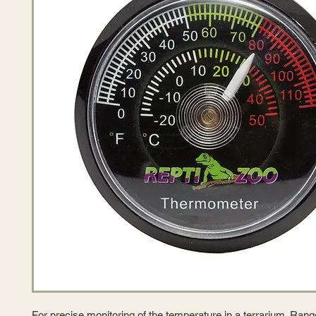
For precise monitoring of the temperature in a terrarium. Rang