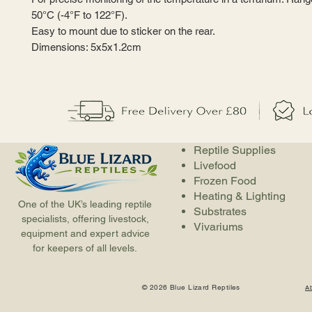
50°C (-4°F to 122°F).
Easy to mount due to sticker on the rear.
Dimensions: 5x5x1.2cm
Reptile Supplies
Livefood
Frozen Food
Heating & Lighting
One of the UK’s leading reptile
Substrates
specialists, offering livestock,
Vivariums
equipment and expert advice
for keepers of all levels.
© 2026 Blue Lizard Reptiles
A