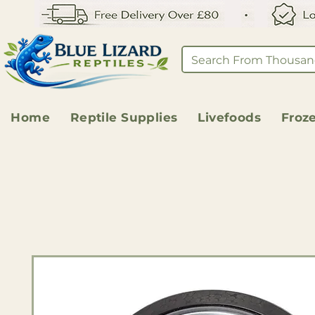
Home
Reptile Supplies
Livefoods
Froz