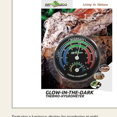
Featuring a luminous display for monitoring at night.