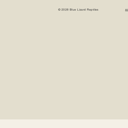
© 2026 Blue Lizard Reptiles
A