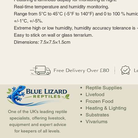
Real-time temperature and humidity monitoring.
Range from 5°C to 45°C (-5°F to 140°F) and 0 to 100 % humid
+/-1°C, +/-5%.
Extreme high or low humidity, humidity accuracy tolerance is 
Easy to stick on wall or glass terrarium.
Dimensions: 7.5×7.5×1.5cm
Reptile Supplies
Livefood
Frozen Food
Heating & Lighting
One of the UK’s leading reptile
Substrates
specialists, offering livestock,
Vivariums
equipment and expert advice
for keepers of all levels.