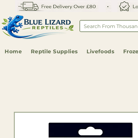
Home
Reptile Supplies
Livefoods
Froz