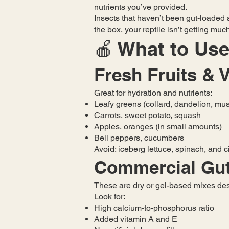
nutrients you’ve provided.
Insects that haven’t been gut-loaded a
the box, your reptile isn’t getting mu
🍎 What to Use
Fresh Fruits & 
Great for hydration and nutrients:
Leafy greens (collard, dandelion, mus
Carrots, sweet potato, squash
Apples, oranges (in small amounts)
Bell peppers, cucumbers
Avoid: iceberg lettuce, spinach, and c
Commercial Gut
These are dry or gel-based mixes desi
Look for:
High calcium-to-phosphorus ratio
Added vitamin A and E