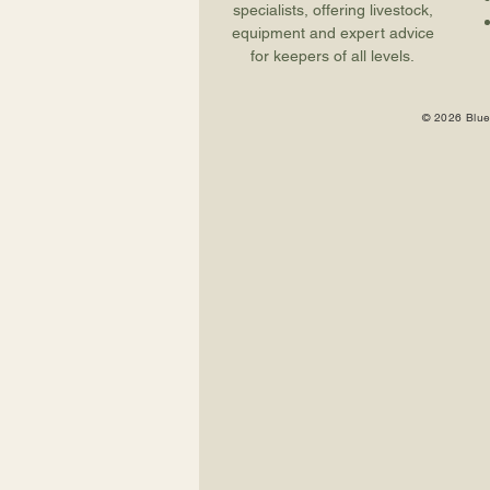
specialists, offering livestock,
equipment and expert advice
for keepers of all levels.
© 2026 Blue