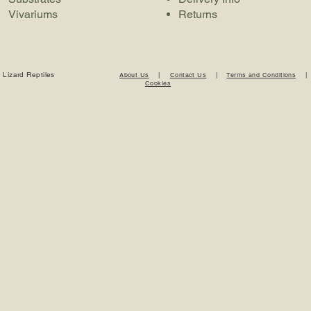
Vivariums
Returns
 Lizard Reptiles
About Us
|
Contact Us
|
Terms and Conditions
Cookies