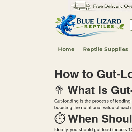
Home
Reptile Supplies
How to Gut-Lo
🥦 What Is Gu
Gut-loading is the process of feeding y
boosting the nutritional value of eac
⏱️ When Shoul
Ideally, you should gut-load insects 