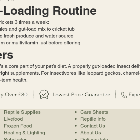
-Loading Routine
crickets 3 times a week:
ies and gut-load mix to cricket tub
re fresh produce and water source
m or multivitamin just before offering
ers
’s a core part of your pet’s diet. A properly gut-loaded insect del
right supplements. For insectivores like leopard geckos, chamel
-term health.
Reptile Supplies
Care Sheets
Livefood
Reptile Info
Frozen Food
Contact Us
Heating & Lighting
About Us
Substrates
Delivery Info