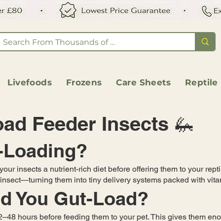
Livefoods
Frozens
Care Sheets
Reptile
ad Feeder Insects 🦗
t-Loading?
our insects a nutrient-rich diet before offering them to your repti
h insect—turning them into tiny delivery systems packed with vi
d You Gut-Load?
12–48 hours before feeding them to your pet. This gives them eno