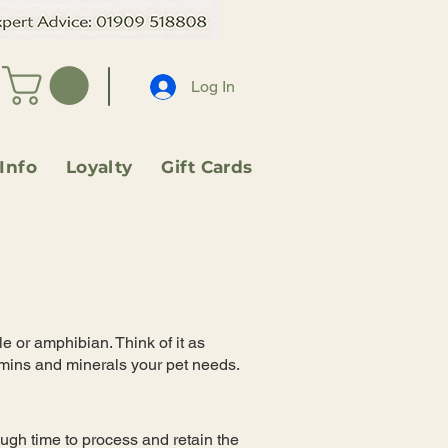
Log In
 Info
Loyalty
Gift Cards
le or amphibian. Think of it as
tamins and minerals your pet needs.
ugh time to process and retain the