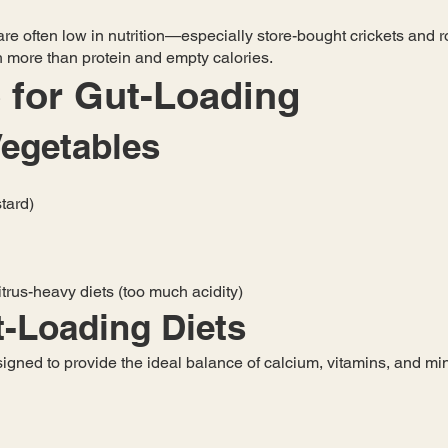
re often low in nutrition—especially store-bought crickets and ro
ch more than protein and empty calories.
 for Gut-Loading
Vegetables
tard)
itrus-heavy diets (too much acidity)
-Loading Diets
gned to provide the ideal balance of calcium, vitamins, and mine