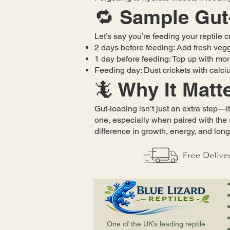
🔁 Sample Gut
Let’s say you’re feeding your reptile 
2 days before feeding: Add fresh vegg
1 day before feeding: Top up with mo
Feeding day: Dust crickets with calciu
🦎 Why It Matt
Gut-loading isn’t just an extra step—it
one, especially when paired with the 
difference in growth, energy, and long
One of the UK’s leading reptile