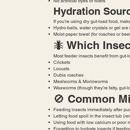
No artificial dyes or fillers
Hydration Sour
If you’re using dry gut-load food, mak
Hydro-balls, water crystals or gel are
Moist paper towel (for roaches or bee
🐜 Which Inse
Most feeder insects benefit from gut-l
Crickets
Locusts
Dubia roaches
Mealworms & Morioworms
Waxworms (though they’re fatty, gut-lo
🚫 Common Mis
Feeding insects immediately after pu
Letting food spoil in the insect tub (
Using food with low calcium or poor n
Forgetting to hydrate insects if feedin