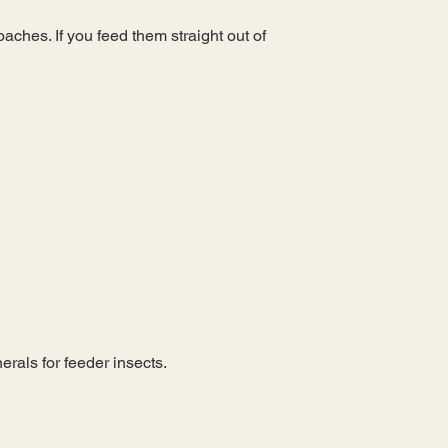
aches. If you feed them straight out of
rals for feeder insects.