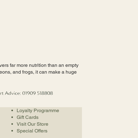
ivers far more nutrition than an empty
eons, and frogs, it can make a huge
Loyalty Programme
Gift Cards
Visit Our Store
Special Offers