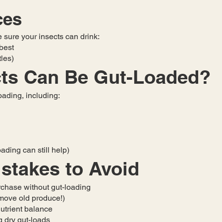
ces
e sure your insects can drink:
 best
tles)
cts Can Be Gut-Loaded?
oading, including:
ading can still help)
takes to Avoid
rchase without gut-loading
remove old produce!)
utrient balance
g dry gut-loads