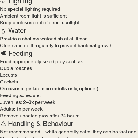
💡 Lighting
No special lighting required
Ambient room light is sufficient
Keep enclosure out of direct sunlight
💧 Water
Provide a shallow water dish at all times
Clean and refill regularly to prevent bacterial growth
🥩 Feeding
Feed appropriately sized prey such as:
Dubia roaches
Locusts
Crickets
Occasional pinkie mice (adults only, optional)
Feeding schedule:
Juveniles: 2–3x per week
Adults: 1x per week
Remove uneaten prey after 24 hours
⚠️ Handling & Behaviour
Not recommended—while generally calm, they can be fast and 