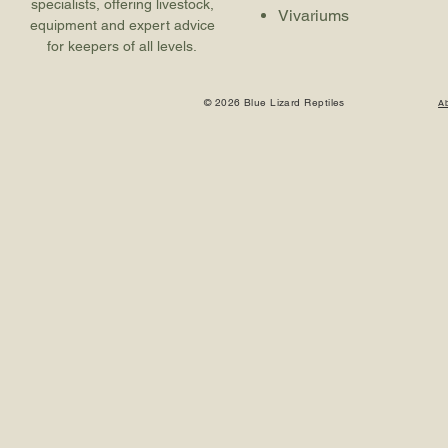
specialists, offering livestock,
Vivariums
equipment and expert advice
for keepers of all levels.
© 2026 Blue Lizard Reptiles
A