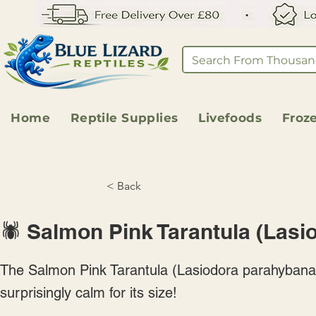
Home
Reptile Supplies
Livefoods
Froz
< Back
🕷️ Salmon Pink Tarantula (Las
The Salmon Pink Tarantula (Lasiodora parahybana) 
surprisingly calm for its size!