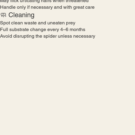
May flick urticating hairs when threatened
Handle only if necessary and with great care
🧼 Cleaning
Spot clean waste and uneaten prey
Full substrate change every 4–6 months
Avoid disrupting the spider unless necessary