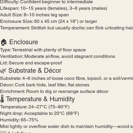
Difficulty: Confident beginner to intermediate
Lifespan: 10–15 years (females), 3–6 years (males)
Adult Size: 8–10 inches leg span
Enclosure Size: 60 x 45 cm (24 x 18") or larger
Temperament: Skittish but usually docile; can flick urticating hai
🏠 Enclosure
Type: Terrestrial with plenty of floor space
Ventilation: Moderate airflow, avoid stagnant conditions
Lid: Secure and escape-proof
🌿 Substrate & Décor
Substrate: 4–6 inches of loose coco fibre, topsoil, or a soil/verm
Décor: Cork bark hide, leaf litter, flat stones
Enrichment: Room to dig or rearrange surface décor
🌡️ Temperature & Humidity
Temperature: 24–27°C (75–80°F)
Night drop: Acceptable to 20°C (68°F)
Humidity: 65–75%
Mist lightly or overflow water dish to maintain humidity—avoid 