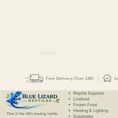
Previous
Reptile Supplies
Livefood
Frozen Food
Heating & Lighting
One of the UK’s leading reptile
Substrates