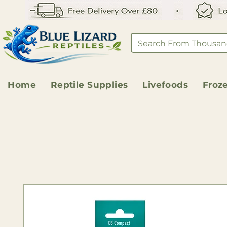
Home
Reptile Supplies
Livefoods
Froz