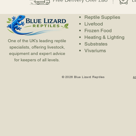
Reptile Supplies
Livefood
Frozen Food
Heating & Lighting
One of the UK’s leading reptile
Substrates
specialists, offering livestock,
Vivariums
equipment and expert advice
for keepers of all levels.
© 2026 Blue Lizard Reptiles
A