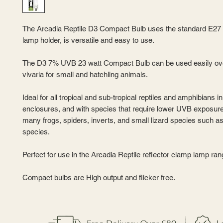
The Arcadia Reptile D3 Compact Bulb uses the standard E27
lamp holder, is versatile and easy to use.
The D3 7% UVB 23 watt Compact Bulb can be used easily ov
vivaria for small and hatchling animals.
Ideal for all tropical and sub-tropical reptiles and amphibians i
enclosures, and with species that require lower UVB exposur
many frogs, spiders, inverts, and small lizard species such 
species.
Perfect for use in the Arcadia Reptile reflector clamp lamp ran
Compact bulbs are High output and flicker free.