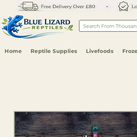
Home
Reptile Supplies
Livefoods
Froz