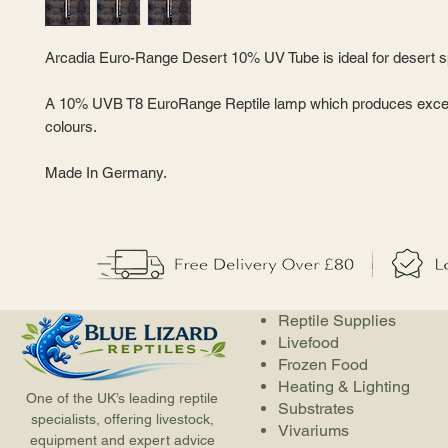
Arcadia Euro-Range Desert 10% UV Tube is ideal for desert s
A 10% UVB T8 EuroRange Reptile lamp which produces excell
colours.
Made In Germany.
Reptile Supplies
Livefood
Frozen Food
Heating & Lighting
One of the UK’s leading reptile
Substrates
specialists, offering livestock,
Vivariums
equipment and expert advice