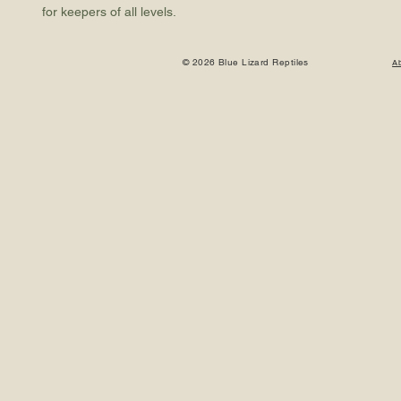
for keepers of all levels.
© 2026 Blue Lizard Reptiles
A