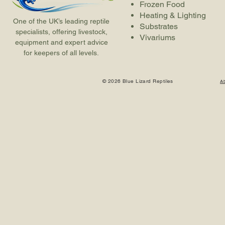
Frozen Food
Heating & Lighting
One of the UK’s leading reptile
Substrates
specialists, offering livestock,
Vivariums
equipment and expert advice
for keepers of all levels.
© 2026 Blue Lizard Reptiles
A