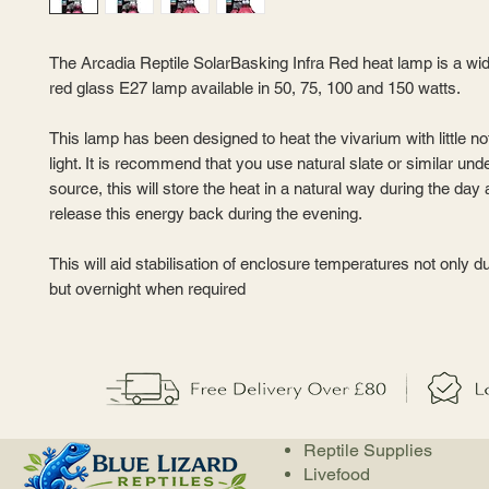
The Arcadia Reptile SolarBasking Infra Red heat lamp is a wi
red glass E27 lamp available in 50, 75, 100 and 150 watts.
This lamp has been designed to heat the vivarium with little not
light. It is recommend that you use natural slate or similar und
source, this will store the heat in a natural way during the day
release this energy back during the evening.
This will aid stabilisation of enclosure temperatures not only d
but overnight when required
Reptile Supplies
Livefood