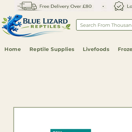
Home
Reptile Supplies
Livefoods
Froz