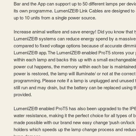
Bar and the App can support up to 50 different lamps per devi
its own programme. LumenIZE® Link Cables are designed to 
up to 10 units from a single power source.
Increase animal welfare and save energy! Did you know that t
LumenIZE® systems can reduce energy spend by a massiv
compared to fixed voltage options because of accurate dimmi
LumenIZE® app. The LumenIZE® enabled ProT5 stores your
within each lamp and backs this up with a small exchangeable b
power cut happens, the memory within each bar is maintained
power is restored, the lamp will illuminate/ or not at the correct 
programming. Please note if a lamp is unplugged and unused th
still run and may drain, but the battery can be replaced using t
provided.
LumenIZE® enabled ProT5 has also been upgraded to the IP6
water resistance, making it the perfect choice for all types of b
made possible with our brand new easy change ‘push on/lock 
holders which speeds up the lamp change process and reduce