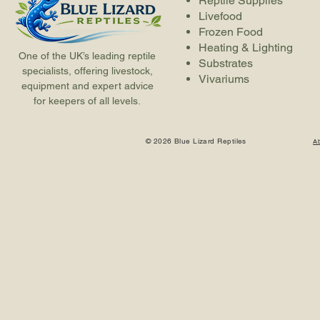
Reptile Supplies
Livefood
Frozen Food
Heating & Lighting
One of the UK’s leading reptile
Substrates
specialists, offering livestock,
Vivariums
equipment and expert advice
for keepers of all levels.
© 2026 Blue Lizard Reptiles
A