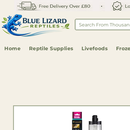
Home
Reptile Supplies
Livefoods
Froz