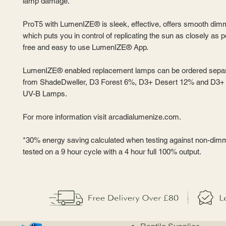
lamp damage.
ProT5 with LumenIZE® is sleek, effective, offers smooth dim
which puts you in control of replicating the sun as closely as p
free and easy to use LumenIZE® App.
LumenIZE® enabled replacement lamps can be ordered separ
from ShadeDweller, D3 Forest 6%, D3+ Desert 12% and D3
UV-B Lamps.
For more information visit arcadialumenize.com.
*30% energy saving calculated when testing against non-dim
tested on a 9 hour cycle with a 4 hour full 100% output.