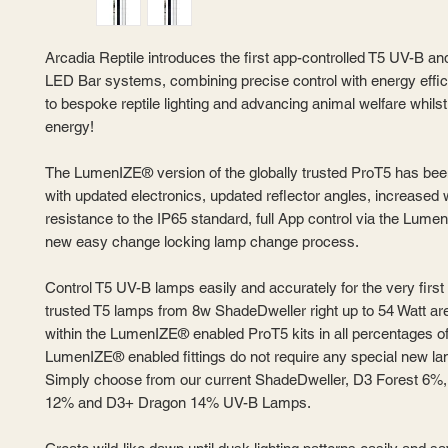
Arcadia Reptile introduces the first app-controlled T5 UV-B 
LED Bar systems, combining precise control with energy effic
to bespoke reptile lighting and advancing animal welfare whils
energy!
The LumenIZE® version of the globally trusted ProT5 has be
with updated electronics, updated reflector angles, increased 
resistance to the IP65 standard, full App control via the Lume
new easy change locking lamp change process.
Control T5 UV-B lamps easily and accurately for the very first
trusted T5 lamps from 8w ShadeDweller right up to 54 Watt are
within the LumenIZE® enabled ProT5 kits in all percentages o
LumenIZE® enabled fittings do not require any special new la
Simply choose from our current ShadeDweller, D3 Forest 6%
12% and D3+ Dragon 14% UV-B Lamps.