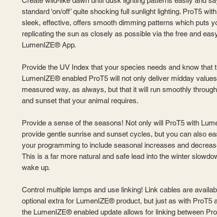
Create wild-like dawn until dusk lighting patterns easily and s
standard ‘on/off’ quite shocking full sunlight lighting. ProT5 w
sleek, effective, offers smooth dimming patterns which puts yo
replicating the sun as closely as possible via the free and eas
LumenIZE® App.
Provide the UV Index that your species needs and know that 
LumenIZE® enabled ProT5 will not only deliver midday values 
measured way, as always, but that it will run smoothly through
and sunset that your animal requires.
Provide a sense of the seasons! Not only will ProT5 with Lu
provide gentle sunrise and sunset cycles, but you can also ea
your programming to include seasonal increases and decrease
This is a far more natural and safe lead into the winter slowd
wake up.
Control multiple lamps and use linking! Link cables are availab
optional extra for LumenIZE® product, but just as with ProT5 
the LumenIZE® enabled update allows for linking between P