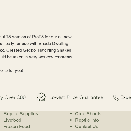
ut T5 version of ProT5 for our all-new
fically for use with Shade Dwelling
ko, Crested Gecko, Hatchling Snakes,
uld be taken in very wet environments.
oT5 for you!
Reptile Supplies
Care Sheets
Livefood
Reptile Info
Frozen Food
Contact Us