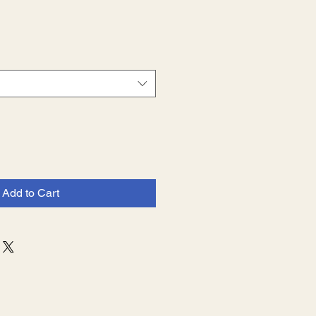
e
Add to Cart