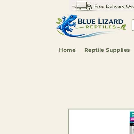
Home
Reptile Supplies