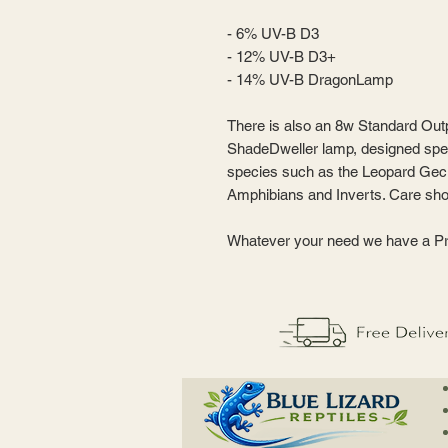
- 6% UV-B D3
- 12% UV-B D3+
- 14% UV-B DragonLamp
There is also an 8w Standard Outp
ShadeDweller lamp, designed speci
species such as the Leopard Gec
Amphibians and Inverts. Care sho
Whatever your need we have a Pr