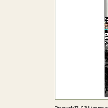
The Arcadia T5 UVB Kit arrives com