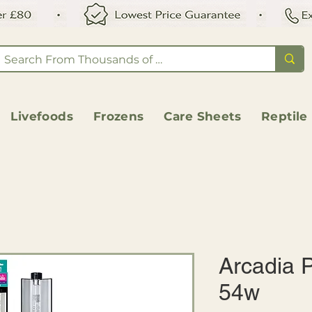
Livefoods
Frozens
Care Sheets
Reptile
Arcadia P
54w