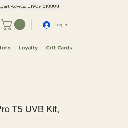
Log In
 Info
Loyalty
Gift Cards
ro T5 UVB Kit,