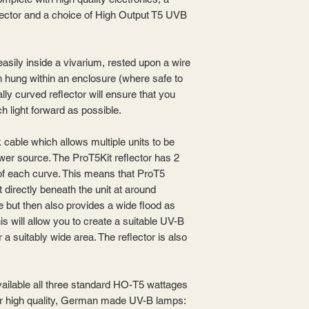
flector and a choice of High Output T5 UVB
easily inside a vivarium, rested upon a wire
 hung within an enclosure (where safe to
lly curved reflector will ensure that you
h light forward as possible.
nk cable which allows multiple units to be
wer source. The ProT5Kit reflector has 2
 of each curve. This means that ProT5
t directly beneath the unit at around
 but then also provides a wide flood as
is will allow you to create a suitable UV-B
a suitably wide area. The reflector is also
vailable all three standard HO-T5 wattages
our high quality, German made UV-B lamps: