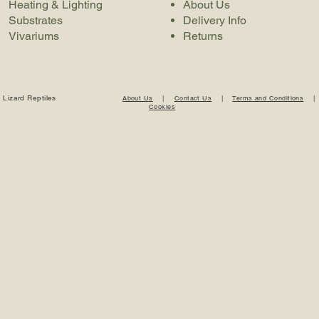
Heating & Lighting
About Us
Substrates
Delivery Info
Vivariums
Returns
 Lizard Reptiles
About Us
|
Contact Us
|
Terms and Conditions
Cookies