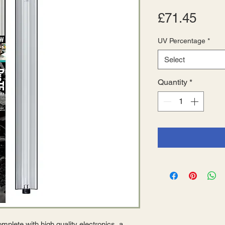
Pric
£71.45
UV Percentage
*
Select
Quantity
*
plete with high quality electronics, a