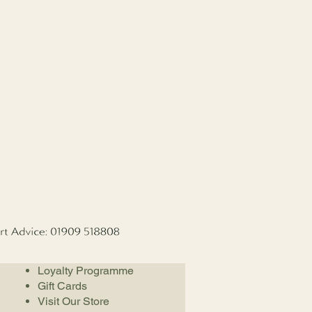
Loyalty Programme
Gift Cards
Visit Our Store