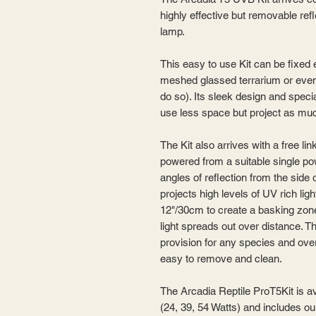
highly effective but removable re
lamp.
This easy to use Kit can be fixed 
meshed glassed terrarium or even
do so). Its sleek design and specia
use less space but project as muc
The Kit also arrives with a free li
powered from a suitable single po
angles of reflection from the side
projects high levels of UV rich ligh
12"/30cm to create a basking zone
light spreads out over distance. Th
provision for any species and over 
easy to remove and clean.
The Arcadia Reptile ProT5Kit is a
(24, 39, 54 Watts) and includes 