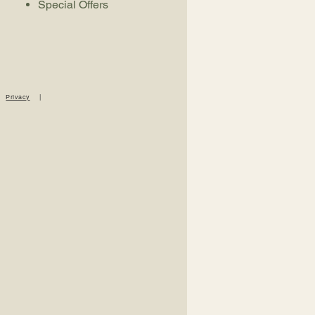
Special Offers
|
Privacy
|