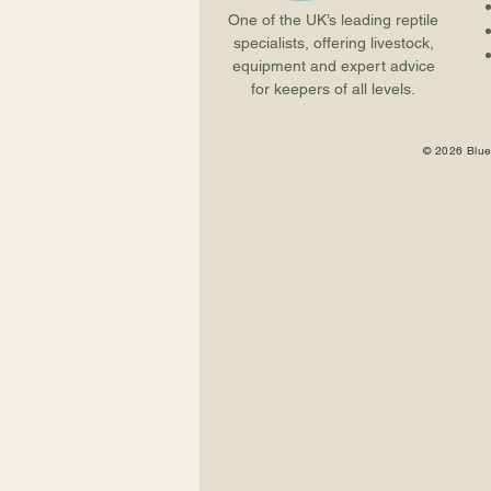
One of the UK’s leading reptile
specialists, offering livestock,
equipment and expert advice
for keepers of all levels.
© 2026 Blue