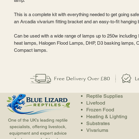
lamp.
This is a complete kit with everything needed to get going safel
an Arcadia vivarium fitting bracket and an easy-to-fit hanging 
Can be used with a wide range of lamps up to 250w including
heat lamps, Halogen Flood Lamps, DHP, D3 basking lamps,
Compact lamps.
Reptile Supplies
Livefood
Frozen Food
Heating & Lighting
One of the UK’s leading reptile
Substrates
specialists, offering livestock,
Vivariums
equipment and expert advice