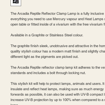
The Arcadia Reptile Reflector Clamp Lamp is a fully inclusive k
everything you need to use Mercury vapour and Heat Lamps s
open table or fitted inside of a vivarium with the free vivarium fi
Available in a Graphite or Stainless Steel colour.
The graphite finish sleek, unobtrusive and attractive in the ho
quality stylish colour has a modern matt finish and slightly ch
different light as the pigments are picked out.
The Arcadia Reptile reflector clamp lamp kit adheres to the ve
standards and includes a bolt through locking nut.
This stylish kit will help to protect lamps, animals and users. It 
insulate and reflect heat lamps, making sure as much energy 
forwards as possible, it can also be used with UV-B compact
increase UV-B projection by up to 100% when compared to a 