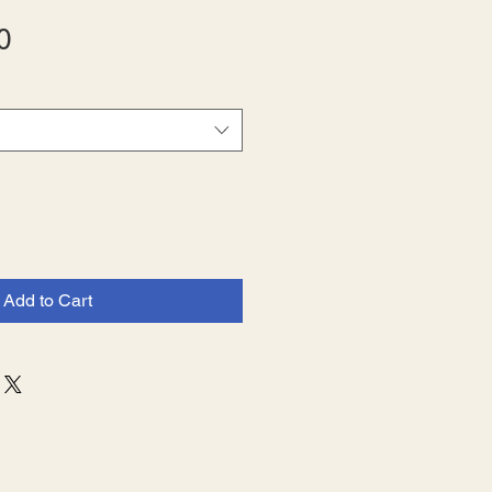
Sale
0
Price
Add to Cart