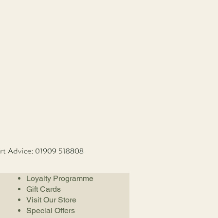
Loyalty Programme
Gift Cards
Visit Our Store
Special Offers