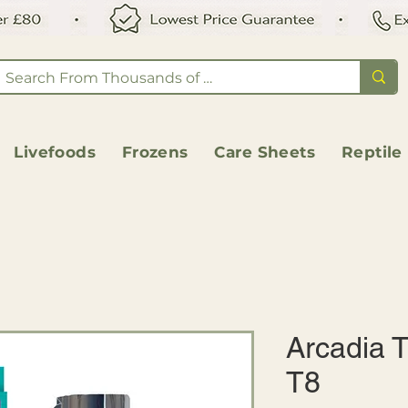
Livefoods
Frozens
Care Sheets
Reptile
Arcadia T
T8