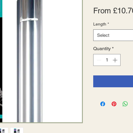
From
£10.7
Length
*
Select
Quantity
*