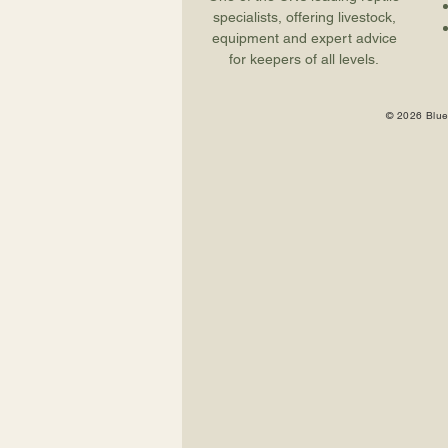
specialists, offering livestock,
equipment and expert advice
for keepers of all levels.
© 2026 Blue