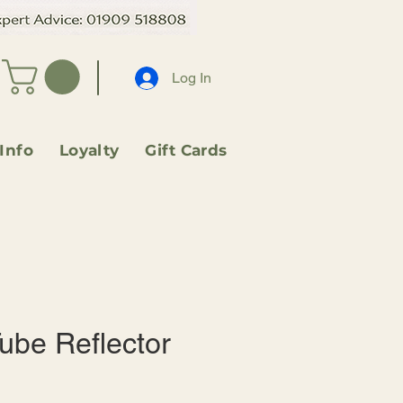
Log In
 Info
Loyalty
Gift Cards
ube Reflector