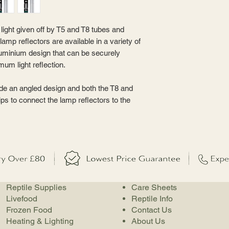
light given off by T5 and T8 tubes and
lamp reflectors are available in a variety of
luminium design that can be securely
um light reflection.
de an angled design and both the T8 and
ips to connect the lamp reflectors to the
Reptile Supplies
Care Sheets
Livefood
Reptile Info
Frozen Food
Contact Us
Heating & Lighting
About Us