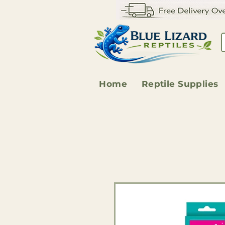
Home
Reptile Supplies