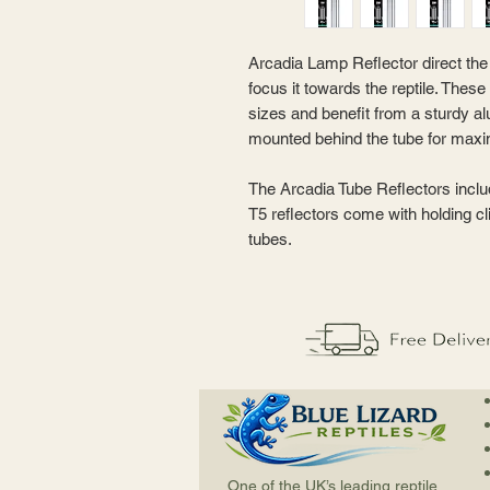
Arcadia Lamp Reflector direct the 
focus it towards the reptile. These 
sizes and benefit from a sturdy a
mounted behind the tube for maxim
The Arcadia Tube Reflectors inclu
T5 reflectors come with holding cl
tubes.
One of the UK’s leading reptile