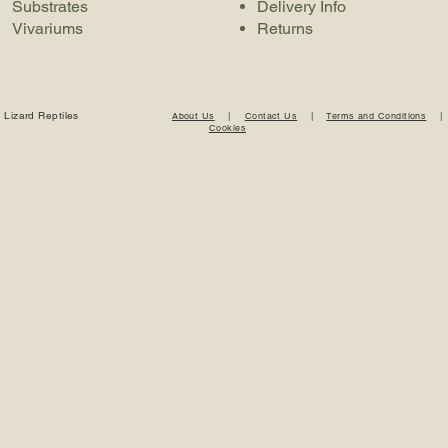
Substrates
Delivery Info
Vivariums
Returns
 Lizard Reptiles
About Us
|
Contact Us
|
Terms and Conditions
Cookies