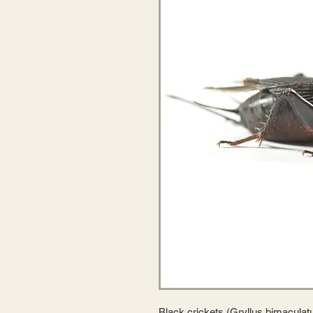
Black crickets (Gryllus bimaculatu