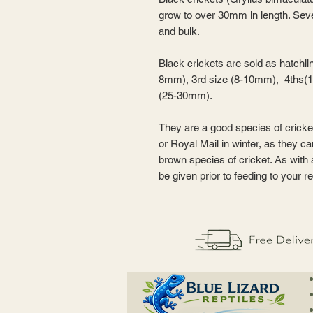
grow to over 30mm in length. Seve
and bulk.
Black crickets are sold as hatchl
8mm), 3rd size (8-10mm), 4ths(
(25-30mm).
They are a good species of cricke
or Royal Mail in winter, as they c
brown species of cricket. As with
be given prior to feeding to your re