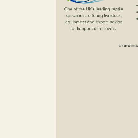
One of the UK’s leading reptile
specialists, offering livestock,
equipment and expert advice
for keepers of all levels.
© 2026 Blue