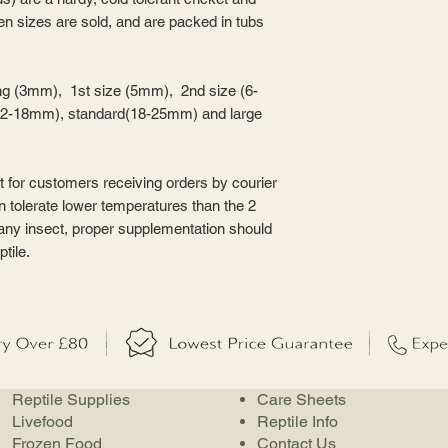
n sizes are sold, and are packed in tubs
ing (3mm), 1st size (5mm), 2nd size (6-
12-18mm), standard(18-25mm) and large
t for customers receiving orders by courier
an tolerate lower temperatures than the 2
 any insect, proper supplementation should
ptile.
Reptile Supplies
Care Sheets
Livefood
Reptile Info
Frozen Food
Contact Us