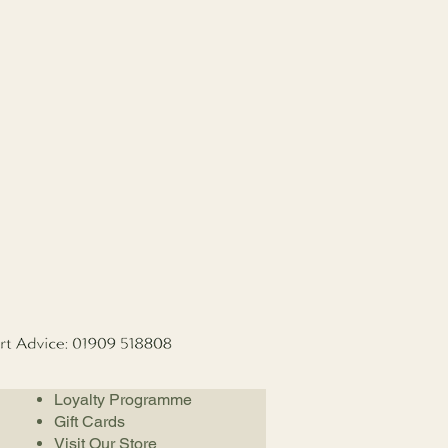
Loyalty Programme
Gift Cards
Visit Our Store