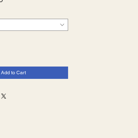
Price
Add to Cart