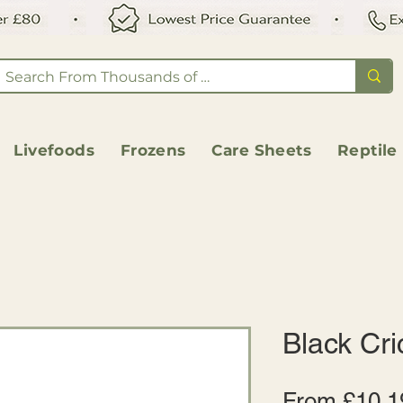
Livefoods
Frozens
Care Sheets
Reptile
Black Cri
From
£10.1