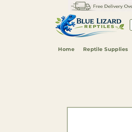
Home
Reptile Supplies