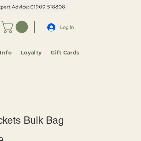
Log In
 Info
Loyalty
Gift Cards
ckets Bulk Bag
Sale
9