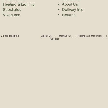
Heating & Lighting
About Us
Substrates
Delivery Info
Vivariums
Returns
 Lizard Reptiles
About Us
|
Contact Us
|
Terms and Conditions
Cookies