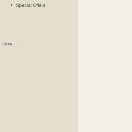
Special Offers
|
Privacy
|