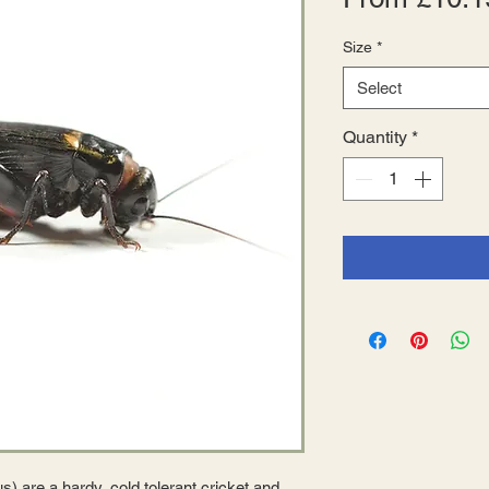
Size
*
Select
Quantity
*
s) are a hardy, cold tolerant cricket and