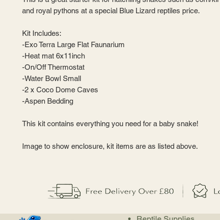
and royal pythons at a special Blue Lizard reptiles price.
Kit Includes:
-Exo Terra Large Flat Faunarium
-Heat mat 6x11inch
-On/Off Thermostat
-Water Bowl Small
-2 x Coco Dome Caves
-Aspen Bedding
This kit contains everything you need for a baby snake!
Image to show enclosure, kit items are as listed above.
Reptile Supplies