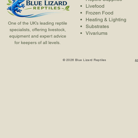
Livefood
Frozen Food
Heating & Lighting
One of the UK’s leading reptile
Substrates
specialists, offering livestock,
Vivariums
equipment and expert advice
for keepers of all levels.
© 2026 Blue Lizard Reptiles
A