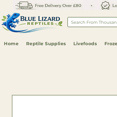
Home
Reptile Supplies
Livefoods
Froz