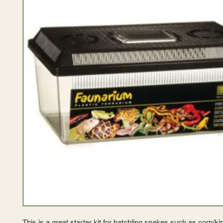
This is a great starter kit for hatchling snakes such as corn/ki