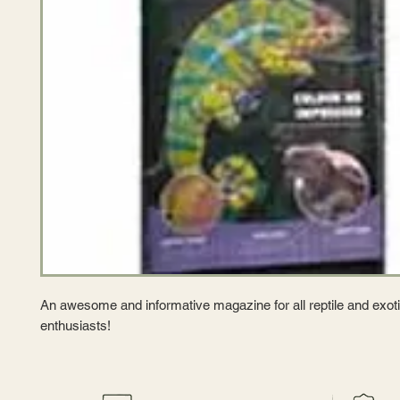
An awesome and informative magazine for all reptile and exoti
enthusiasts!