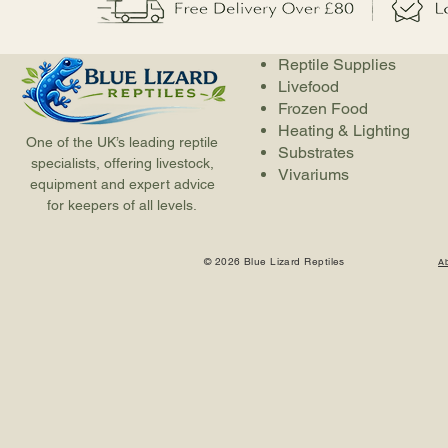
Reptile Supplies
Livefood
Frozen Food
Heating & Lighting
One of the UK’s leading reptile
Substrates
specialists, offering livestock,
Vivariums
equipment and expert advice
for keepers of all levels.
© 2026 Blue Lizard Reptiles
A