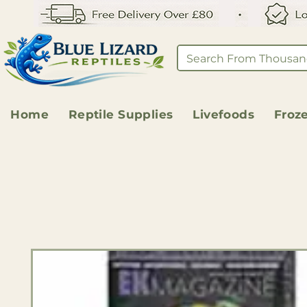
Home
Reptile Supplies
Livefoods
Froz