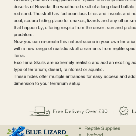
deserts of Nevada, the weathered skull of a long dead buffalo 
red sand. The skull has fed countless birds and insects and n
cool, secure hiding place for snakes, lizards and any other sm
that happen by; offering respite from the desert sun and prote
predators.
Now you can re-create this natural scene in your own terrari
with a new range of realistic skull ornaments from reptile spec
Terra.
Exo Terra Skulls are extremely realistic and add an exciting a
type of terrarium; desert, rainforest or aquatic.
These hides offer multiple entrances for easy access and add
dimension to your terrarium setup
Reptile Supplies
Livefood