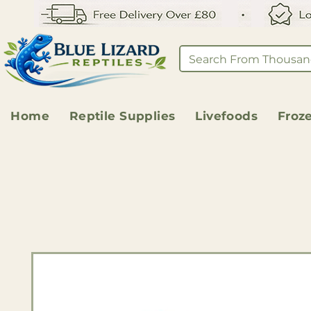
Home
Reptile Supplies
Livefoods
Froz