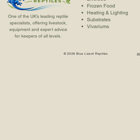
Frozen Food
Heating & Lighting
One of the UK’s leading reptile
Substrates
specialists, offering livestock,
Vivariums
equipment and expert advice
for keepers of all levels.
© 2026 Blue Lizard Reptiles
A