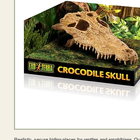
Realistic, secure hiding places for reptiles and amphibians. Ou