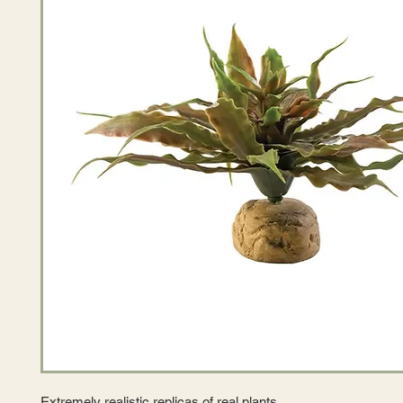
Extremely realistic replicas of real plants