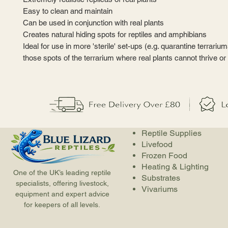
Easy to clean and maintain
Can be used in conjunction with real plants
Creates natural hiding spots for reptiles and amphibians
Ideal for use in more 'sterile' set-ups (e.g. quarantine terrariu
those spots of the terrarium where real plants cannot thrive or
Reptile Supplies
Livefood
Frozen Food
Heating & Lighting
One of the UK’s leading reptile
Substrates
specialists, offering livestock,
Vivariums
equipment and expert advice
for keepers of all levels.