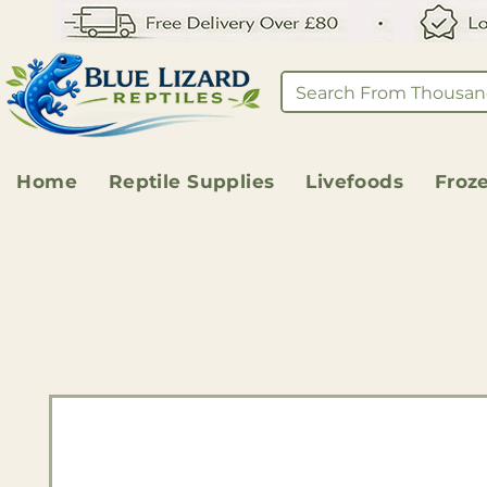
Home
Reptile Supplies
Livefoods
Froz