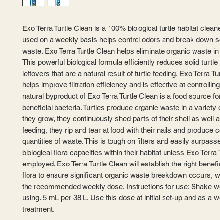
Exo Terra Turtle Clean is a 100% biological turtle habitat clean
used on a weekly basis helps control odors and break down so
waste. Exo Terra Turtle Clean helps eliminate organic waste in t
This powerful biological formula efficiently reduces solid turtl
leftovers that are a natural result of turtle feeding. Exo Terra Tu
helps improve filtration efficiency and is effective at controllin
natural byproduct of Exo Terra Turtle Clean is a food source fo
beneficial bacteria. Turtles produce organic waste in a variety
they grow, they continuously shed parts of their shell as well a
feeding, they rip and tear at food with their nails and produce 
quantities of waste. This is tough on filters and easily surpass
biological flora capacities within their habitat unless Exo Terra 
employed. Exo Terra Turtle Clean will establish the right benefic
flora to ensure significant organic waste breakdown occurs, 
the recommended weekly dose. Instructions for use: Shake we
using. 5 mL per 38 L. Use this dose at initial set-up and as a 
treatment.