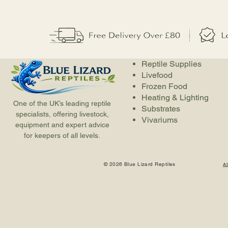
Reptile Supplies
Livefood
Frozen Food
Heating & Lighting
One of the UK’s leading reptile
Substrates
specialists, offering livestock,
Vivariums
equipment and expert advice
for keepers of all levels.
© 2026 Blue Lizard Reptiles
A