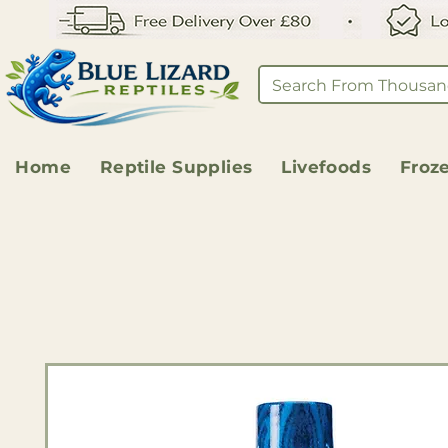
Home
Reptile Supplies
Livefoods
Froz