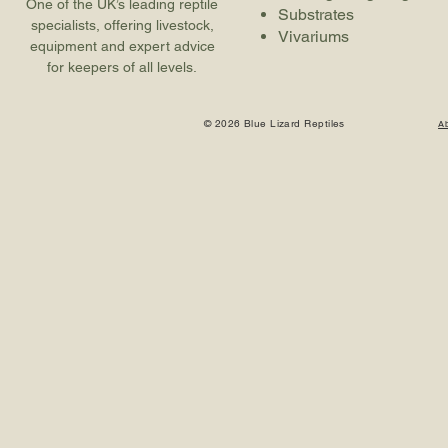
One of the UK’s leading reptile
Substrates
specialists, offering livestock,
Vivariums
equipment and expert advice
for keepers of all levels.
© 2026 Blue Lizard Reptiles
A