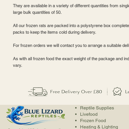
They are available in a variety of different quantities from sing
large bulk quantities of 50.
All our frozen rats are packed into a polystyrene box complete
packs to keep the items cold during delivery.
For frozen orders we will contact you to arrange a suitable del
As with all frozen food the exact weight of the package and ind
vary.
Reptile Supplies
Livefood
Frozen Food
Heating & Lighting