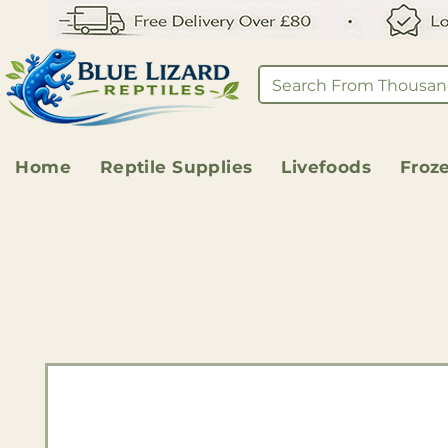
Home
Reptile Supplies
Livefoods
Froz