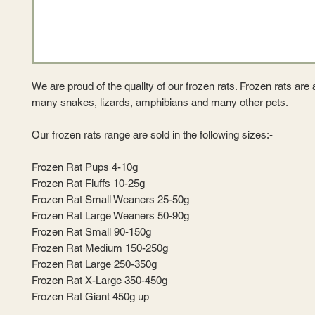
We are proud of the quality of our frozen rats. Frozen rats are a
many snakes, lizards, amphibians and many other pets.
Our frozen rats range are sold in the following sizes:-
Frozen Rat Pups 4-10g
Frozen Rat Fluffs 10-25g
Frozen Rat Small Weaners 25-50g
Frozen Rat Large Weaners 50-90g
Frozen Rat Small 90-150g
Frozen Rat Medium 150-250g
Frozen Rat Large 250-350g
Frozen Rat X-Large 350-450g
Frozen Rat Giant 450g up