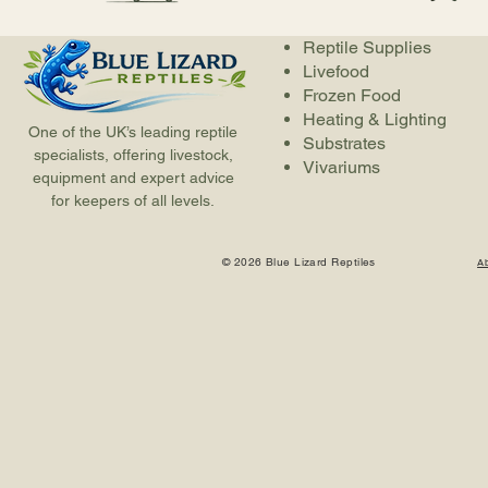
Reptile Supplies
Livefood
Frozen Food
Heating & Lighting
One of the UK’s leading reptile
Substrates
specialists, offering livestock,
Vivariums
equipment and expert advice
for keepers of all levels.
© 2026 Blue Lizard Reptiles
A