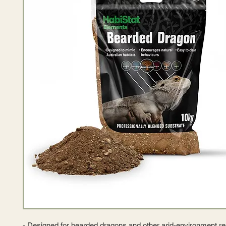
- Designed for bearded dragons and other arid-environment re