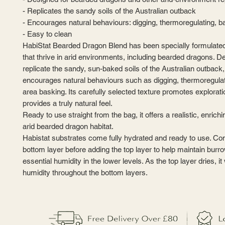
- Replicates the sandy soils of the Australian outback
- Encourages natural behaviours: digging, thermoregulating, 
- Easy to clean
HabiStat Bearded Dragon Blend has been specially formulated 
that thrive in arid environments, including bearded dragons. D
replicate the sandy, sun-baked soils of the Australian outback,
encourages natural behaviours such as digging, thermoregulat
area basking. Its carefully selected texture promotes explorat
provides a truly natural feel.
Ready to use straight from the bag, it offers a realistic, enrich
arid bearded dragon habitat.
Habistat substrates come fully hydrated and ready to use. Co
bottom layer before adding the top layer to help maintain burr
essential humidity in the lower levels. As the top layer dries, it wi
humidity throughout the bottom layers.