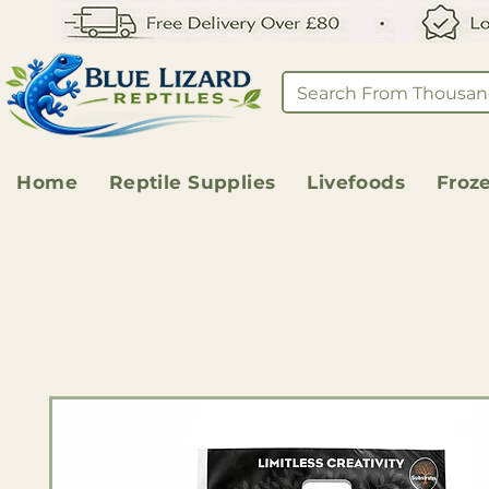
Home
Reptile Supplies
Livefoods
Froz