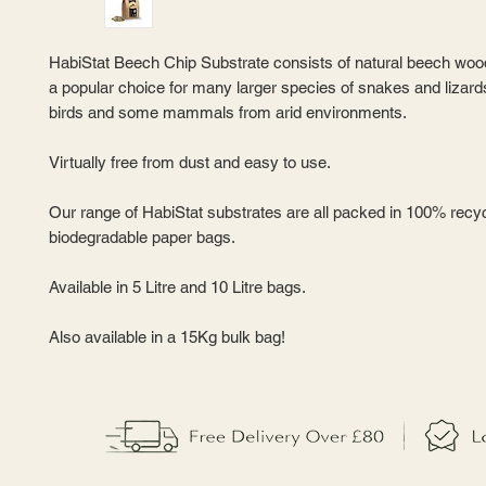
HabiStat Beech Chip Substrate consists of natural beech woo
a popular choice for many larger species of snakes and lizard
birds and some mammals from arid environments.
Virtually free from dust and easy to use.
Our range of HabiStat substrates are all packed in 100% recy
biodegradable paper bags.
Available in 5 Litre and 10 Litre bags.
Also available in a 15Kg bulk bag!