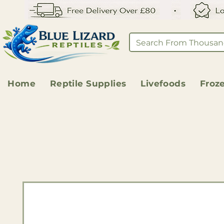
Home
Reptile Supplies
Livefoods
Froz