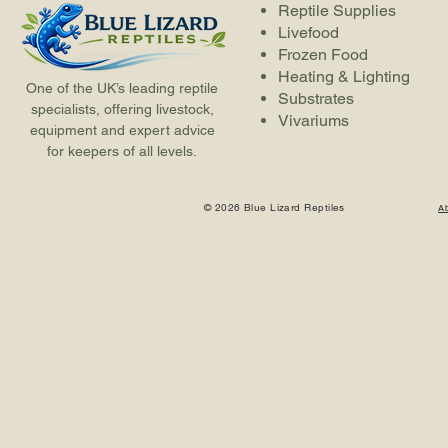
Reptile Supplies
Livefood
Frozen Food
Heating & Lighting
One of the UK’s leading reptile
Substrates
specialists, offering livestock,
Vivariums
equipment and expert advice
for keepers of all levels.
© 2026 Blue Lizard Reptiles
A