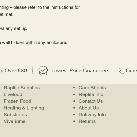
nting – please refer to the instructions for
eat mat.
st any set up.
e well hidden within any enclosure.
Reptile Supplies
Care Sheets
Livefood
Reptile Info
Frozen Food
Contact Us
Heating & Lighting
About Us
Substrates
Delivery Info
Vivariums
Returns