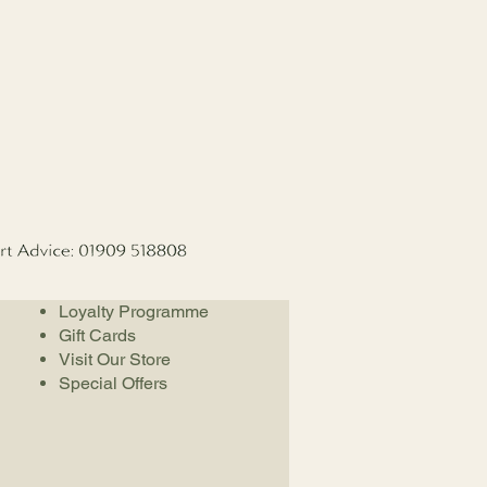
Loyalty Programme
Gift Cards
Visit Our Store
Special Offers