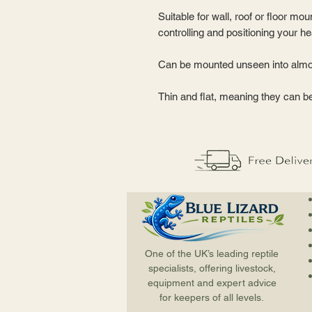
Suitable for wall, roof or floor mou
controlling and positioning your h
Can be mounted unseen into almo
Thin and flat, meaning they can b
One of the UK’s leading reptile
specialists, offering livestock,
equipment and expert advice
for keepers of all levels.