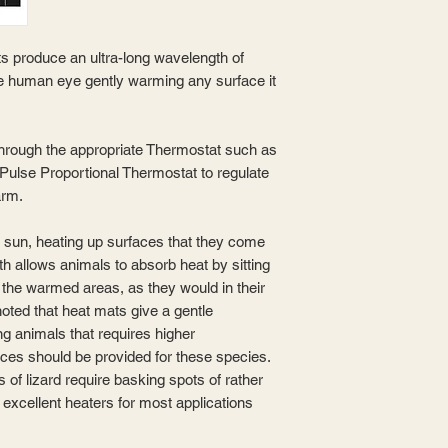
s produce an ultra-long wavelength of
 the human eye gently warming any surface it
hrough the appropriate Thermostat such as
 Pulse Proportional Thermostat to regulate
arm.
e sun, heating up surfaces that they come
th allows animals to absorb heat by sitting
of the warmed areas, as they would in their
noted that heat mats give a gentle
g animals that requires higher
rces should be provided for these species.
 of lizard require basking spots of rather
 excellent heaters for most applications