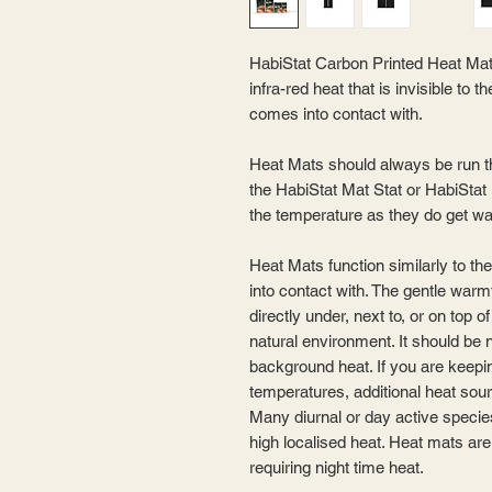
HabiStat Carbon Printed Heat Mat
infra-red heat that is invisible to
comes into contact with.
Heat Mats should always be run t
the HabiStat Mat Stat or HabiStat
the temperature as they do get w
Heat Mats function similarly to th
into contact with. The gentle warm
directly under, next to, or on top 
natural environment. It should be 
background heat. If you are keepin
temperatures, additional heat sou
Many diurnal or day active species
high localised heat. Heat mats are
requiring night time heat.