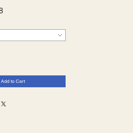
Sale
8
Price
Add to Cart