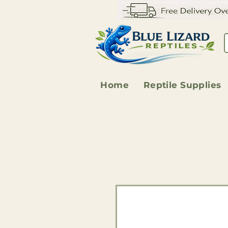
Home
Reptile Supplies