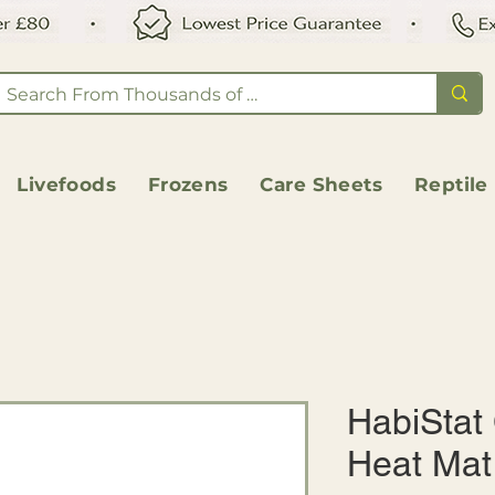
Livefoods
Frozens
Care Sheets
Reptile
HabiStat
Heat Mat