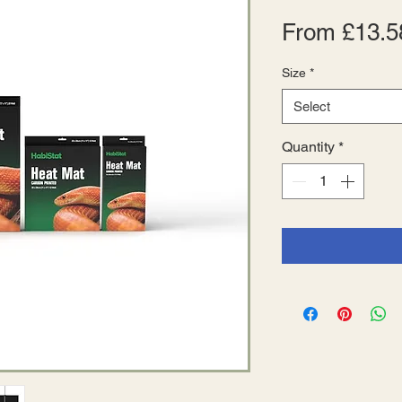
From
£13.5
Size
*
Select
Quantity
*