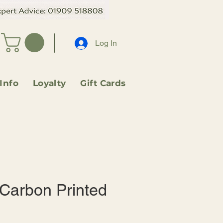
Log In
 Info
Loyalty
Gift Cards
 Carbon Printed