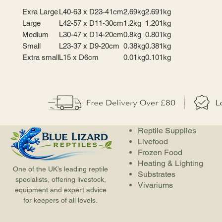
Exra Large
L40-63 x D23-41cm
2.69kg
2.691kg
Large
L42-57 x D11-30cm
1.2kg
1.201kg
Medium
L30-47 x D14-20cm
0.8kg
0.801kg
Small
L23-37 x D9-20cm
0.38kg
0.381kg
Extra small
L15 x D6cm
0.01kg
0.101kg
Reptile Supplies
Livefood
Frozen Food
Heating & Lighting
One of the UK’s leading reptile
Substrates
specialists, offering livestock,
Vivariums
equipment and expert advice
for keepers of all levels.