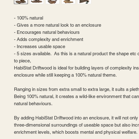
- 100% natural
- Gives a more natural look to an enclosure
- Encourages natural behaviours
- Adds complexity and enrichment
- Increases usable space
- 5 sizes available. As this is a natural product the shape etc
to piece,
HabiStat Driftwood is ideal for building layers of complexity in
enclosure while still keeping a 100% natural theme.
Ranging in sizes from extra small to extra large, it suits a plet
Being 100% natural, it creates a wild-like environment that can
natural behaviours.
By adding HabiStat Driftwood into an enclosure, it will not onl
three-dimensional surroundings of useable space but also inc
enrichment levels, which boosts mental and physical welfare.