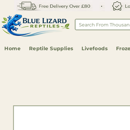
Home
Reptile Supplies
Livefoods
Froz