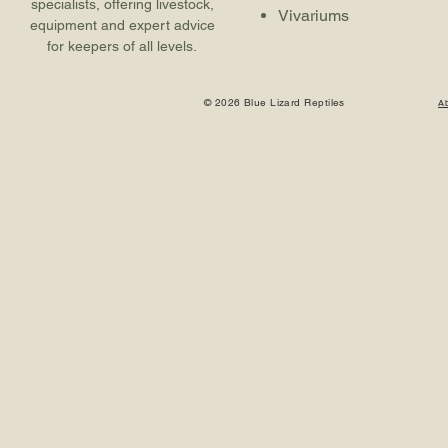
specialists, offering livestock,
Vivariums
equipment and expert advice
for keepers of all levels.
© 2026 Blue Lizard Reptiles
A