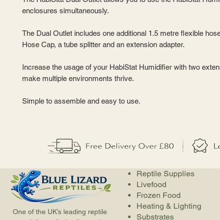
enclosures simultaneously.
The Dual Outlet includes one additional 1.5 metre flexible hose
Hose Cap, a tube splitter and an extension adapter.
Increase the usage of your HabiStat Humidifier with two exte
make multiple environments thrive.
Simple to assemble and easy to use.
Reptile Supplies
Livefood
Frozen Food
Heating & Lighting
One of the UK’s leading reptile
Substrates