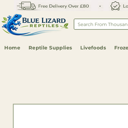
Home
Reptile Supplies
Livefoods
Froz