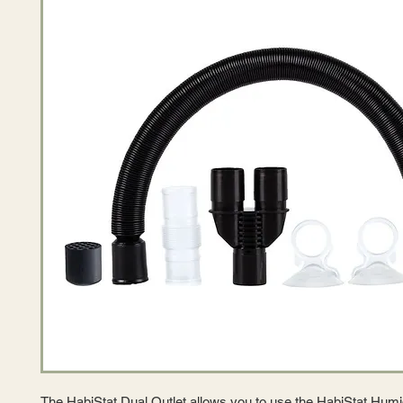
The HabiStat Dual Outlet allows you to use the HabiStat Humid