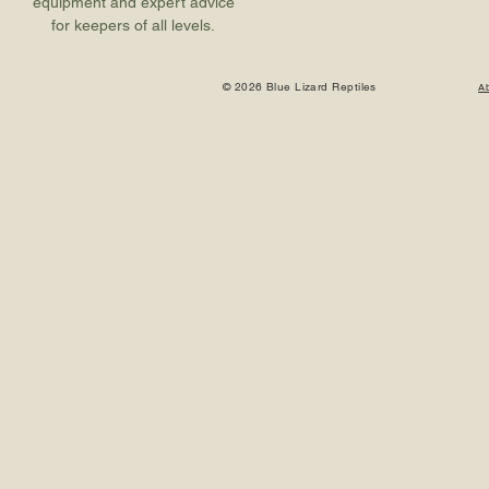
equipment and expert advice
for keepers of all levels.
© 2026 Blue Lizard Reptiles
A