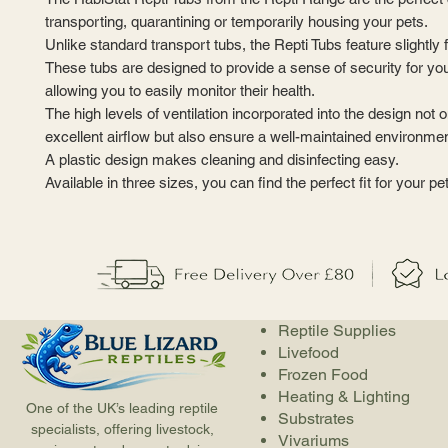
transporting, quarantining or temporarily housing your pets.
Unlike standard transport tubs, the Repti Tubs feature slightly 
These tubs are designed to provide a sense of security for your 
allowing you to easily monitor their health.
The high levels of ventilation incorporated into the design not
excellent airflow but also ensure a well-maintained environmen
A plastic design makes cleaning and disinfecting easy.
Available in three sizes, you can find the perfect fit for your pet
Reptile Supplies
Livefood
Frozen Food
Heating & Lighting
One of the UK’s leading reptile
Substrates
specialists, offering livestock,
Vivariums