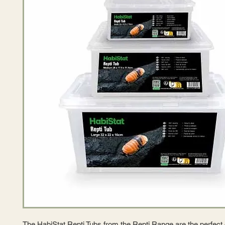
The HabiStat Repti Tubs from the Repti Range are the perfect 