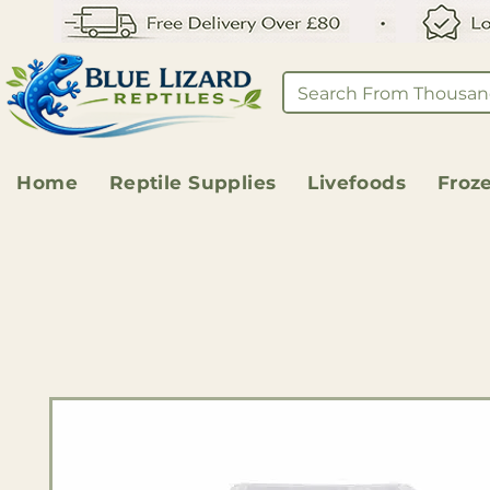
Home
Reptile Supplies
Livefoods
Froz