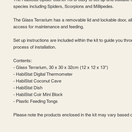
species including Spiders, Scorpions and Millipedes.
The Glass Terrarium has a removable lid and lockable door, a
access for maintenance and feeding.
Set up instructions are included within the kit to guide you thr
process of installation.
Contents:
- Glass Terrarium, 30 x 30 x 32cm (12 x 12 x 13'')
- HabiStat Digital Thermometer
- HabiStat Coconut Cave
- HabiStat Dish
- HabiStat Coir Mini Block
- Plastic Feeding Tongs
Please note the products enclosed in the kit may vary based on