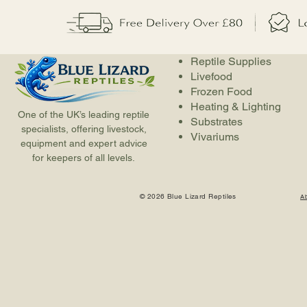
Reptile Supplies
Livefood
Frozen Food
Heating & Lighting
One of the UK’s leading reptile
Substrates
specialists, offering livestock,
Vivariums
equipment and expert advice
for keepers of all levels.
© 2026 Blue Lizard Reptiles
A