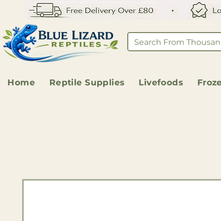
Home
Reptile Supplies
Livefoods
Froz