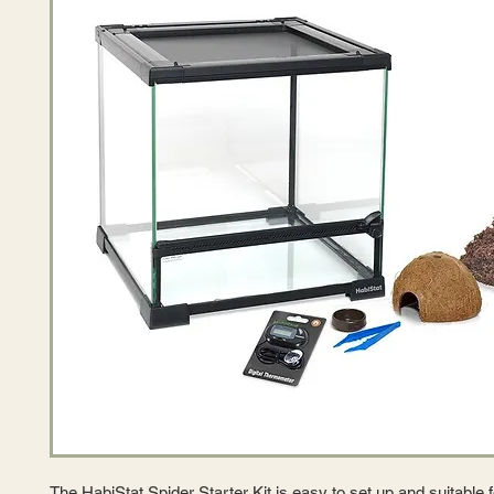
The HabiStat Spider Starter Kit is easy to set up and suitable