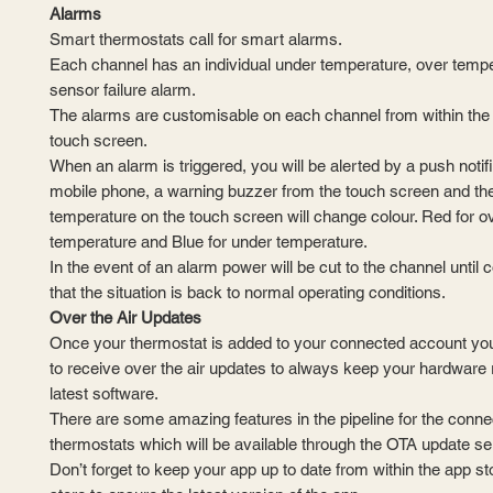
Alarms
Smart thermostats call for smart alarms.
Each channel has an individual under temperature, over temp
sensor failure alarm.
The alarms are customisable on each channel from within the 
touch screen.
​When an alarm is triggered, you will be alerted by a push notif
mobile phone, a warning buzzer from the touch screen and the
temperature on the touch screen will change colour. Red for o
temperature and Blue for under temperature.
In the event of an alarm power will be cut to the channel until 
that the situation is back to normal operating conditions.
Over the Air Updates
Once your thermostat is added to your connected account you w
to receive over the air updates to always keep your hardware 
latest software.
There are some amazing features in the pipeline for the conne
thermostats which will be available through the OTA update se
Don’t forget to keep your app up to date from within the app st