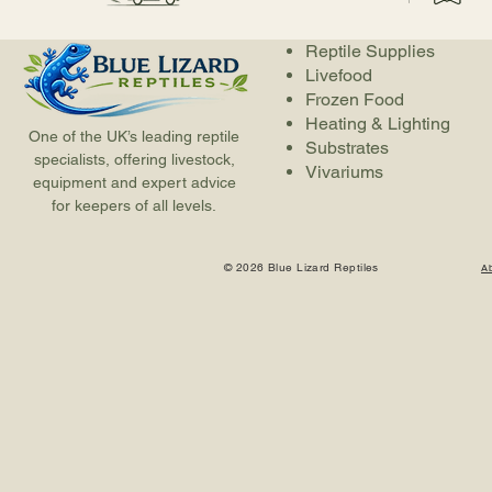
Reptile Supplies
Livefood
Frozen Food
Heating & Lighting
One of the UK’s leading reptile
Substrates
specialists, offering livestock,
Vivariums
equipment and expert advice
for keepers of all levels.
© 2026 Blue Lizard Reptiles
A