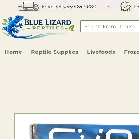
Home
Reptile Supplies
Livefoods
Froz