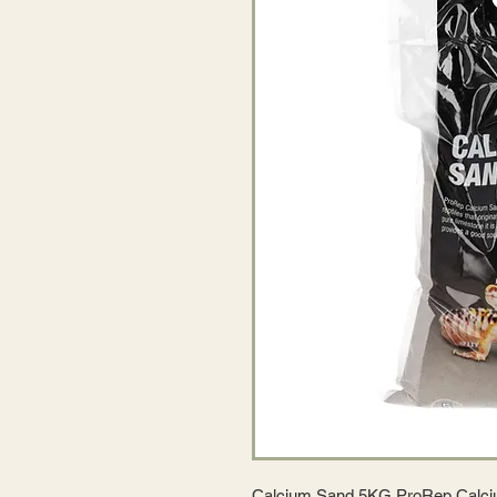
Calcium Sand 5KG ProRep Calciu