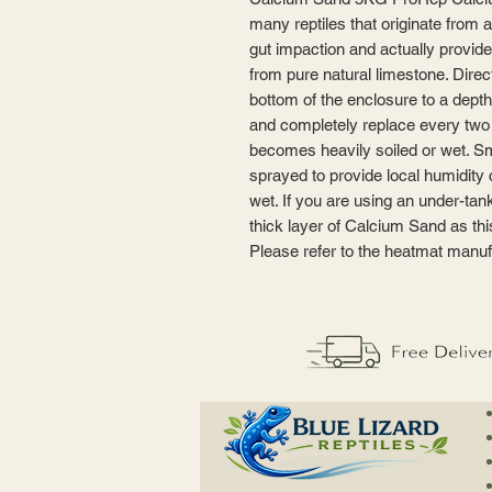
many reptiles that originate from ar
gut impaction and actually provid
from pure natural limestone. Direc
bottom of the enclosure to a depth 
and completely replace every two o
becomes heavily soiled or wet. Sma
sprayed to provide local humidity 
wet. If you are using an under-ta
thick layer of Calcium Sand as th
Please refer to the heatmat manufa