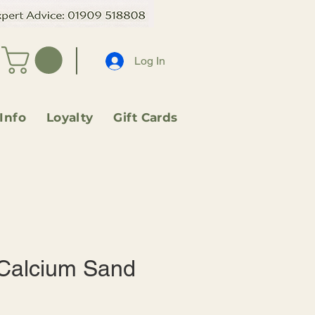
Log In
 Info
Loyalty
Gift Cards
Calcium Sand