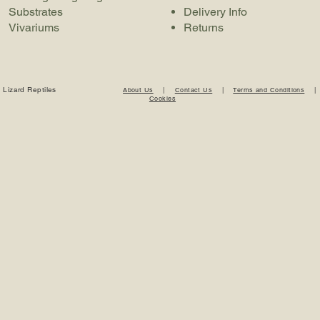
Substrates
Delivery Info
Vivariums
Returns
 Lizard Reptiles
About Us
|
Contact Us
|
Terms and Conditions
Cookies