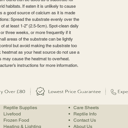
id habitats. If eaten it is unlikely to cause
es a good source of calcium as it is made
tions: Spread the substrate evenly over the
of at least 1-2” (2.5-5cm). Spot-clean daily
r three weeks, or more frequently if it
ll areas of the substrate can be lightly
control but avoid making the substrate too
nk heatmat as your heat source do not use a
is may cause the heatmat to overheat.
cturer’s instructions for more information.
Reptile Supplies
Care Sheets
Livefood
Reptile Info
Frozen Food
Contact Us
Heating & Lighting
About Us