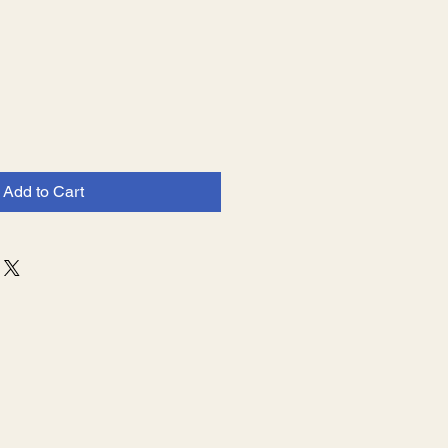
Add to Cart