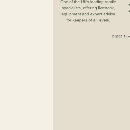
One of the UK’s leading reptile
specialists, offering livestock,
equipment and expert advice
for keepers of all levels.
© 2026 Blue