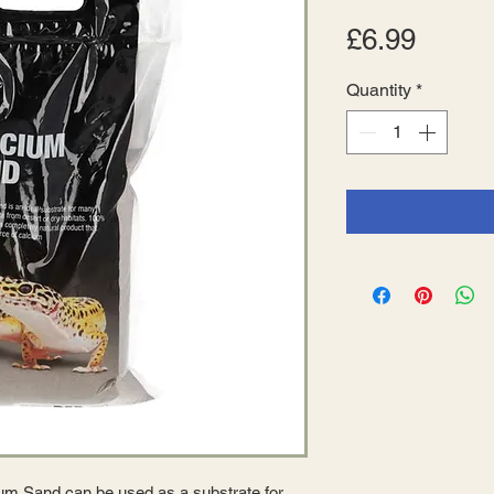
Price
£6.99
Quantity
*
m Sand can be used as a substrate for