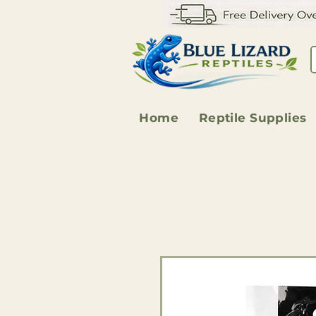
Home
Reptile Supplies