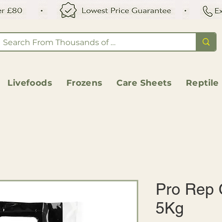
Livefoods
Frozens
Care Sheets
Reptile
Pro Rep 
5Kg