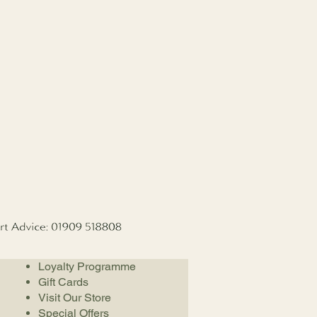
Loyalty Programme
Gift Cards
Visit Our Store
Special Offers