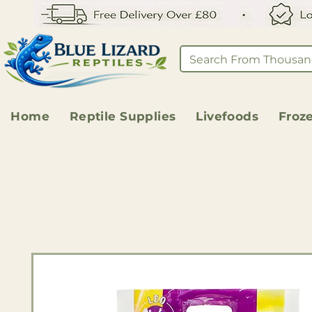
Home
Reptile Supplies
Livefoods
Froz