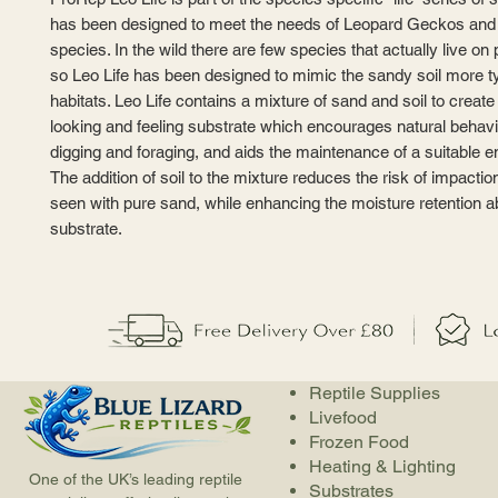
has been designed to meet the needs of Leopard Geckos and 
species. In the wild there are few species that actually live o
so Leo Life has been designed to mimic the sandy soil more ty
habitats. Leo Life contains a mixture of sand and soil to create 
looking and feeling substrate which encourages natural behav
digging and foraging, and aids the maintenance of a suitable 
The addition of soil to the mixture reduces the risk of impact
seen with pure sand, while enhancing the moisture retention abi
substrate.
Reptile Supplies
Livefood
Frozen Food
Heating & Lighting
One of the UK’s leading reptile
Substrates