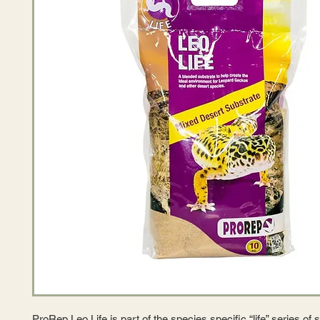
ProRep Leo Life is part of the species specific “life” series of