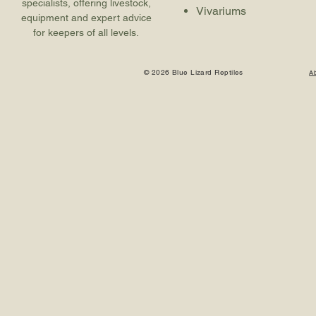
specialists, offering livestock,
Vivariums
equipment and expert advice
for keepers of all levels.
© 2026 Blue Lizard Reptiles
A