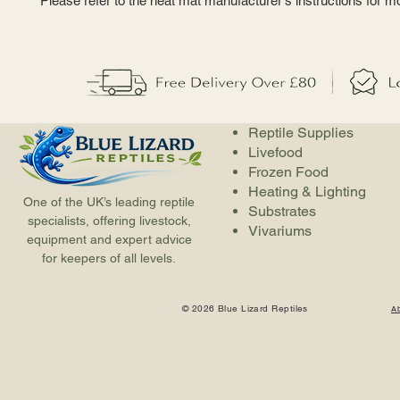
Please refer to the heat mat manufacturer's instructions for m
Reptile Supplies
Livefood
Frozen Food
Heating & Lighting
One of the UK’s leading reptile
Substrates
specialists, offering livestock,
Vivariums
equipment and expert advice
for keepers of all levels.
© 2026 Blue Lizard Reptiles
A