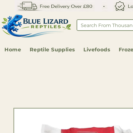
Home
Reptile Supplies
Livefoods
Froz