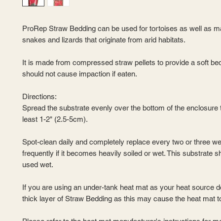
ProRep Straw Bedding can be used for tortoises as well as m
snakes and lizards that originate from arid habitats.
It is made from compressed straw pellets to provide a soft bed
should not cause impaction if eaten.
Directions:
Spread the substrate evenly over the bottom of the enclosure t
least 1-2" (2.5-5cm).
Spot-clean daily and completely replace every two or three w
frequently if it becomes heavily soiled or wet. This substrate s
used wet.
If you are using an under-tank heat mat as your heat source d
thick layer of Straw Bedding as this may cause the heat mat t