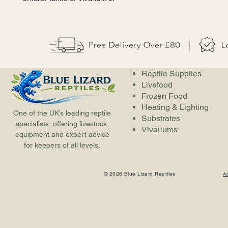
Reptile Supplies
Livefood
Frozen Food
Heating & Lighting
One of the UK’s leading reptile
Substrates
specialists, offering livestock,
Vivariums
equipment and expert advice
for keepers of all levels.
© 2026 Blue Lizard Reptiles
A