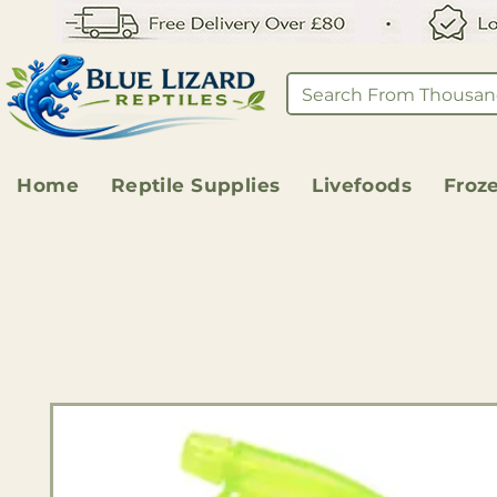
Home
Reptile Supplies
Livefoods
Froz