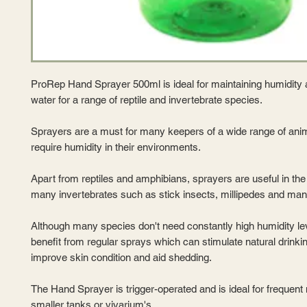
ProRep Hand Sprayer 500ml is ideal for maintaining humidity 
water for a range of reptile and invertebrate species.
Sprayers are a must for many keepers of a wide range of anim
require humidity in their environments.
Apart from reptiles and amphibians, sprayers are useful in th
many invertebrates such as stick insects, millipedes and man
Although many species don't need constantly high humidity leve
benefit from regular sprays which can stimulate natural drinki
improve skin condition and aid shedding.
The Hand Sprayer is trigger-operated and is ideal for frequent 
smaller tanks or vivarium's.