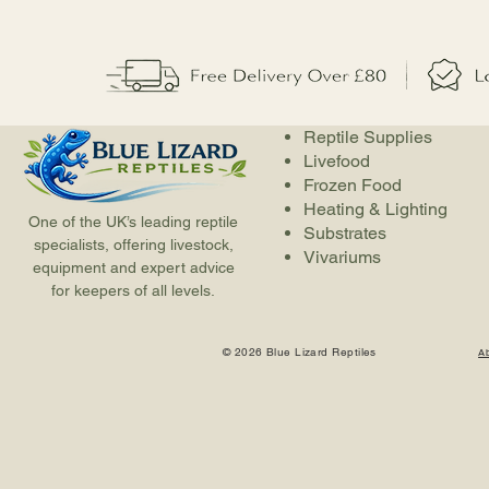
Reptile Supplies
Livefood
Frozen Food
Heating & Lighting
One of the UK’s leading reptile
Substrates
specialists, offering livestock,
Vivariums
equipment and expert advice
for keepers of all levels.
© 2026 Blue Lizard Reptiles
A