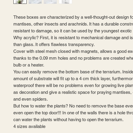
These boxes are characterized by a well-thought-out design fo
mantises, other insects and arachnids. It has a durable constr
resistant to damage, so it can be used by the youngest exotic 
Why acrylic? First, it is resistant to mechanical damage and i
than glass. It offers flawless transparency.
Cover with steel mesh closed with magnets, allows a good ex
thanks to the 0.09 mm holes and no problems are created when
bulb or a heater.
You can easily remove the bottom base of the terrarium. Inside
amount of substrate will fit up to a 4 cm thick layer, furthermo
waterproof there will be no problems even for growing live pla
as decoration and give a realistic space for praying mantises, 
and even spiders.
But how to water the plants? No need to remove the base eve
even open the top door!!! In one of the walls there is a hole t
can water the plants without having to open the terrarium.
4 sizes available