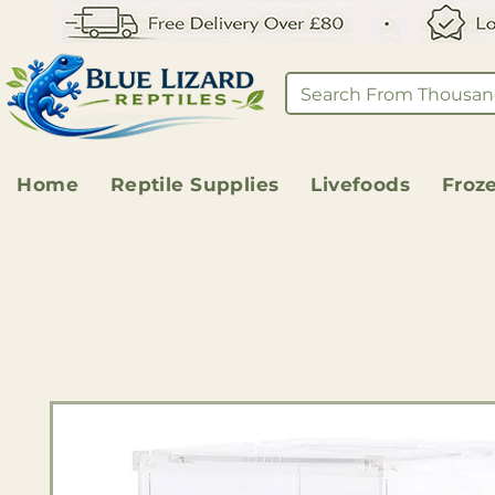
Home
Reptile Supplies
Livefoods
Froz