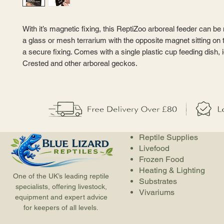
With it’s magnetic fixing, this ReptiZoo arboreal feeder can b
a glass or mesh terrarium with the opposite magnet sitting on t
a secure fixing. Comes with a single plastic cup feeding dish, i
Crested and other arboreal geckos.
Reptile Supplies
Livefood
Frozen Food
Heating & Lighting
One of the UK’s leading reptile
Substrates
specialists, offering livestock,
Vivariums
equipment and expert advice
for keepers of all levels.