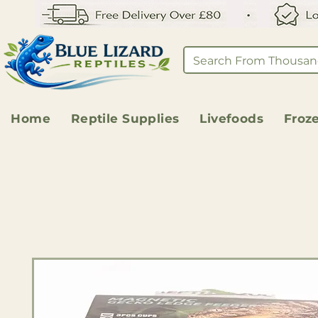
Home
Reptile Supplies
Livefoods
Froz