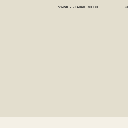
© 2026 Blue Lizard Reptiles
A