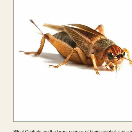
Silent Crickets are the larger species of brown cricket, and whi