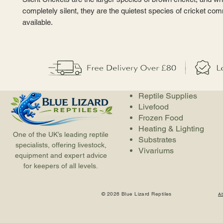
completely silent, they are the quietest species of cricket com
available.
Reptile Supplies
Livefood
Frozen Food
Heating & Lighting
One of the UK’s leading reptile
Substrates
specialists, offering livestock,
Vivariums
equipment and expert advice
for keepers of all levels.
© 2026 Blue Lizard Reptiles
A