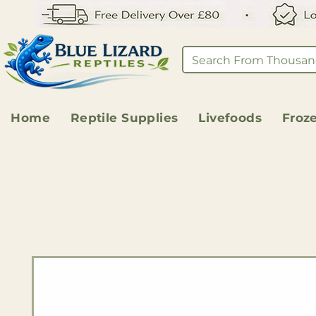
Home
Reptile Supplies
Livefoods
Froz