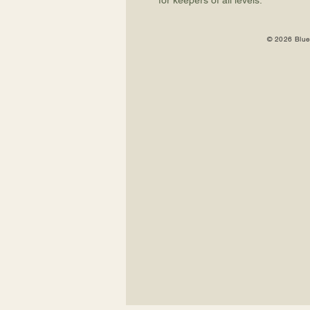
for keepers of all levels.
© 2026 Blue