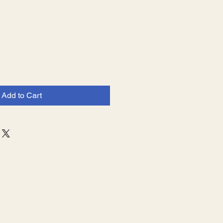
e
Add to Cart