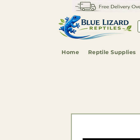
Home
Reptile Supplies