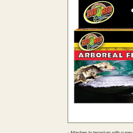
- Attaches to terrarium with super