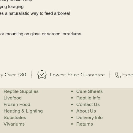
ing foraging
s a naturalistic way to feed arboreal
or mounting on glass or screen terrariums.
Reptile Supplies
Care Sheets
Livefood
Reptile Info
Frozen Food
Contact Us
Heating & Lighting
About Us
Substrates
Delivery Info
Vivariums
Returns