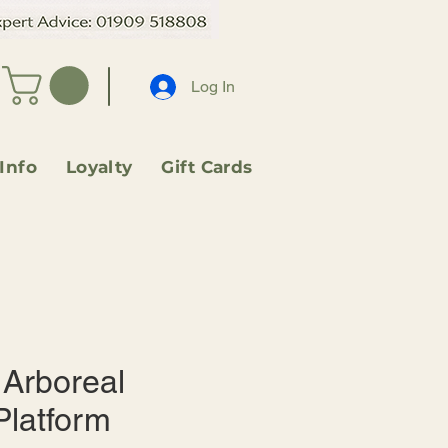
Log In
 Info
Loyalty
Gift Cards
Arboreal
Platform