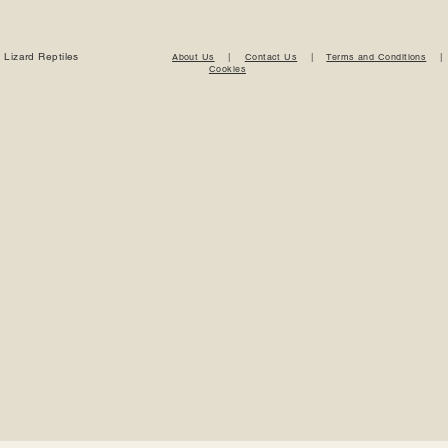
 Lizard Reptiles
About Us
|
Contact Us
|
Terms and Conditions
Cookies