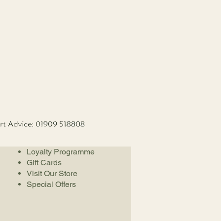
Loyalty Programme
Gift Cards
Visit Our Store
Special Offers