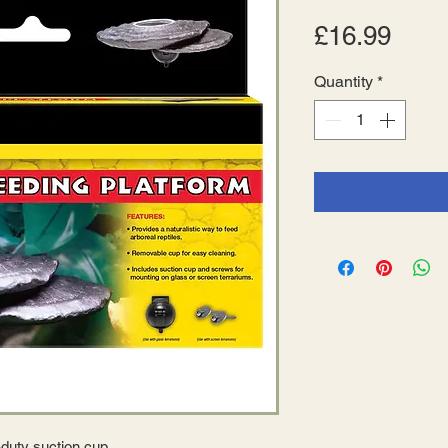
Pric
£16.99
Quantity
*
-duty suction cup