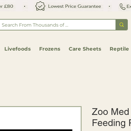
Livefoods
Frozens
Care Sheets
Reptile
Zoo Med 
Feeding 