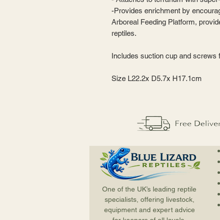
-Provides enrichment by encourag
Arboreal Feeding Platform, provide
reptiles.
Includes suction cup and screws f
Size L22.2x D5.7x H17.1cm
One of the UK’s leading reptile
specialists, offering livestock,
equipment and expert advice