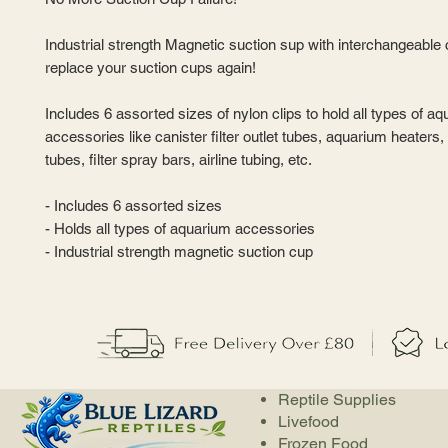
Industrial strength Magnetic suction sup with interchangeable 
replace your suction cups again!
Includes 6 assorted sizes of nylon clips to hold all types of a
accessories like canister filter outlet tubes, aquarium heaters, f
tubes, filter spray bars, airline tubing, etc.
- Includes 6 assorted sizes
- Holds all types of aquarium accessories
- Industrial strength magnetic suction cup
Reptile Supplies
Livefood
Frozen Food