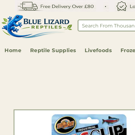
Home
Reptile Supplies
Livefoods
Froz