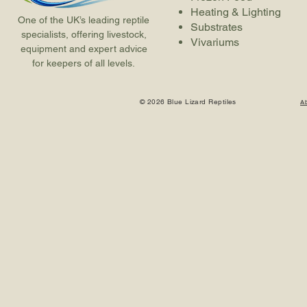
Heating & Lighting
One of the UK’s leading reptile
Substrates
specialists, offering livestock,
Vivariums
equipment and expert advice
for keepers of all levels.
© 2026 Blue Lizard Reptiles
A