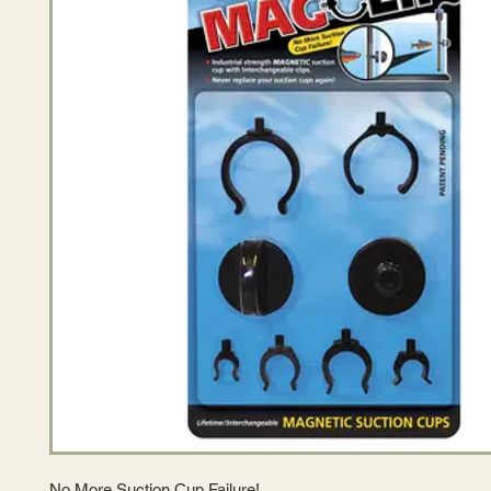
No More Suction Cup Failure!