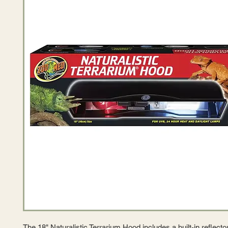
The 18" Naturalistic Terrarium Hood includes a built-in reflect