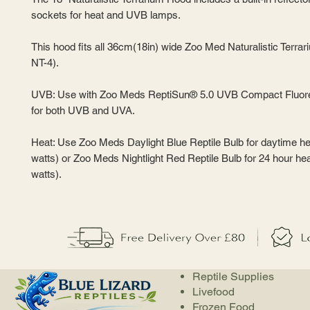
sockets for heat and UVB lamps.
This hood fits all 36cm(18in) wide Zoo Med Naturalistic Terrar
NT-4).
UVB: Use with Zoo Meds ReptiSun® 5.0 UVB Compact Fluor
for both UVB and UVA.
Heat: Use Zoo Meds Daylight Blue Reptile Bulb for daytime he
watts) or Zoo Meds Nightlight Red Reptile Bulb for 24 hour hea
watts).
Reptile Supplies
Livefood
Frozen Food