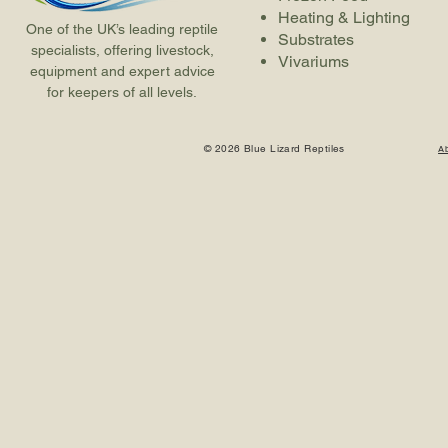
Heating & Lighting
One of the UK’s leading reptile
Substrates
specialists, offering livestock,
Vivariums
equipment and expert advice
for keepers of all levels.
© 2026 Blue Lizard Reptiles
A