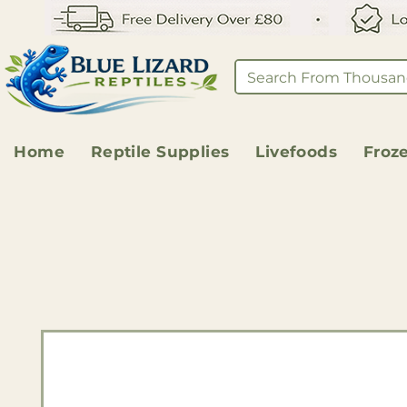
Home
Reptile Supplies
Livefoods
Froz