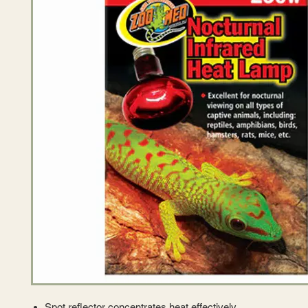
Spot reflector concentrates heat effectively.