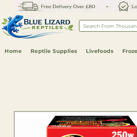
Home
Reptile Supplies
Livefoods
Froz