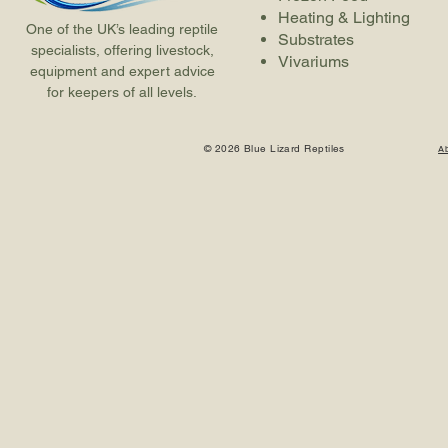
Heating & Lighting
One of the UK’s leading reptile
Substrates
specialists, offering livestock,
Vivariums
equipment and expert advice
for keepers of all levels.
© 2026 Blue Lizard Reptiles
A