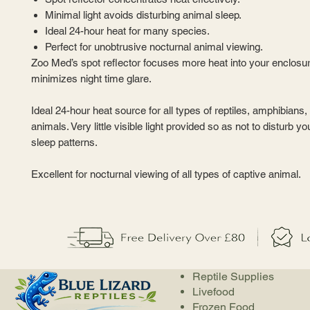
Minimal light avoids disturbing animal sleep.
Ideal 24-hour heat for many species.
Perfect for unobtrusive nocturnal animal viewing.
Zoo Med’s spot reflector focuses more heat into your enclosu
minimizes night time glare.
Ideal 24-hour heat source for all types of reptiles, amphibians, 
animals. Very little visible light provided so as not to disturb y
sleep patterns.
Excellent for nocturnal viewing of all types of captive animal.
Reptile Supplies
Livefood
Frozen Food