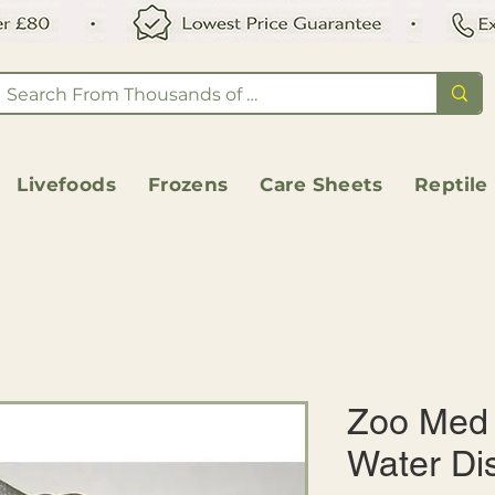
Livefoods
Frozens
Care Sheets
Reptile
Zoo Med 
Water Di