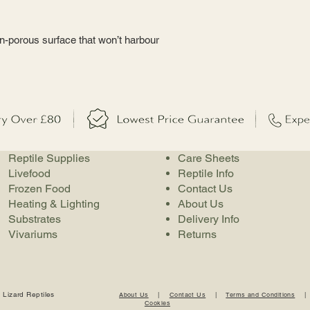
on-porous surface that won’t harbour
Reptile Supplies
Care Sheets
Livefood
Reptile Info
Frozen Food
Contact Us
Heating & Lighting
About Us
Substrates
Delivery Info
Vivariums
Returns
 Lizard Reptiles
About Us
|
Contact Us
|
Terms and Conditions
Cookies