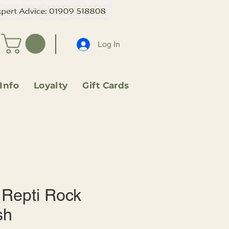
Log In
 Info
Loyalty
Gift Cards
Repti Rock
sh