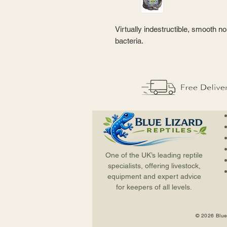
Virtually indestructible, smooth n
bacteria.
One of the UK’s leading reptile
specialists, offering livestock,
equipment and expert advice
for keepers of all levels.
© 2026 Blue