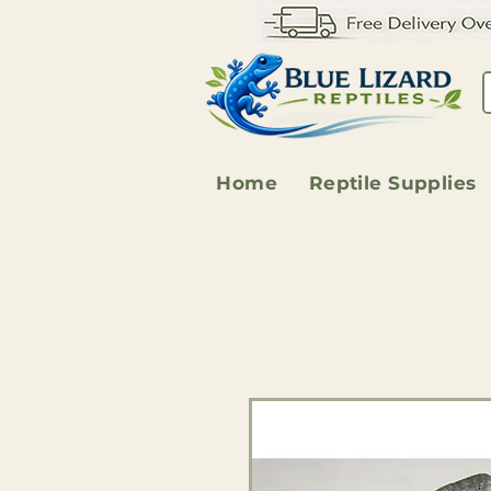
Home
Reptile Supplies