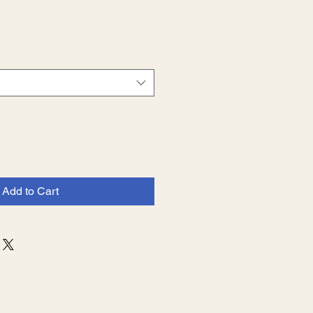
Sale
Price
Add to Cart