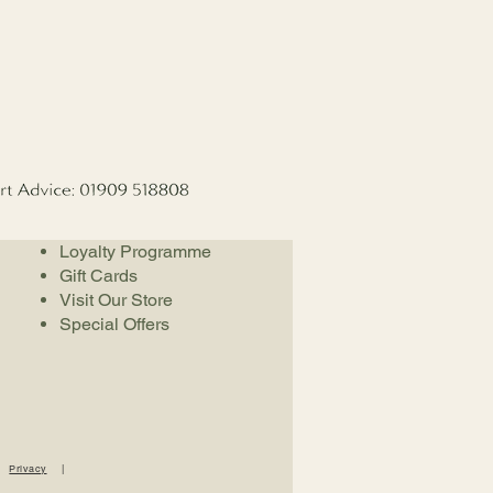
Loyalty Programme
Gift Cards
Visit Our Store
Special Offers
|
Privacy
|