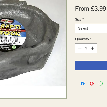
From
£3.99
Size
*
Select
Quantity
*