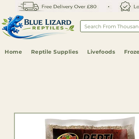
Home
Reptile Supplies
Livefoods
Froz