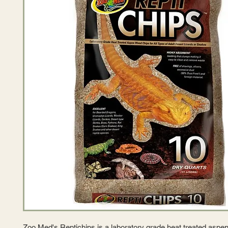
Zoo Med's Reptichips is a laboratory grade heat treated aspe