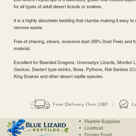
for all types of adult desert lizards or snakes.
It is a highly absorbetn bedding that clumbs making it easy to
remove waste.
Free of shaving, slivers, ecessive dust (99% Dust Free) and f
material.
Excellent for Bearded Dragons, Uromastyx Lizards, Monitor L
Geckos, Destert type skinks, Boas, Pythons, Rat Sankes (C
King Snakes and other desert reptile species.
Reptile Supplies
Livefood
Frozen Food