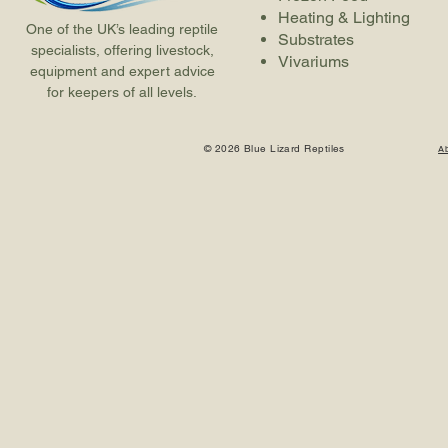
Heating & Lighting
One of the UK’s leading reptile
Substrates
specialists, offering livestock,
Vivariums
equipment and expert advice
for keepers of all levels.
© 2026 Blue Lizard Reptiles
A