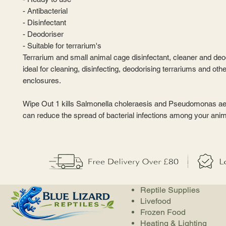
- Antibacterial
- Disinfectant
- Deodoriser
- Suitable for terrarium's
Terrarium and small animal cage disinfectant, cleaner and deodo
ideal for cleaning, disinfecting, deodorising terrariums and oth
enclosures.
Wipe Out 1 kills Salmonella choleraesis and Pseudomonas a
can reduce the spread of bacterial infections among your anim
Reptile Supplies
Livefood
Frozen Food
Heating & Lighting