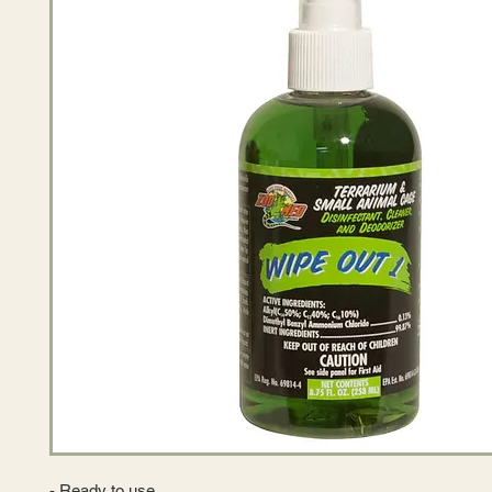
- Ready to use