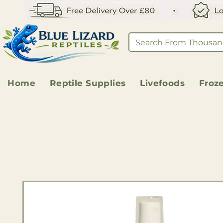
Home
Reptile Supplies
Livefoods
Froz