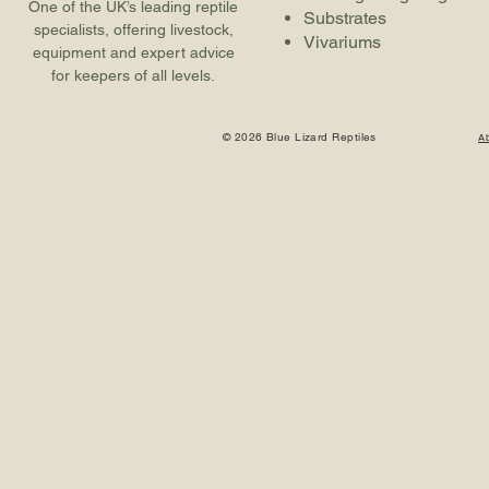
One of the UK’s leading reptile
Substrates
specialists, offering livestock,
Vivariums
equipment and expert advice
for keepers of all levels.
© 2026 Blue Lizard Reptiles
A