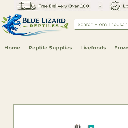
Home
Reptile Supplies
Livefoods
Froz