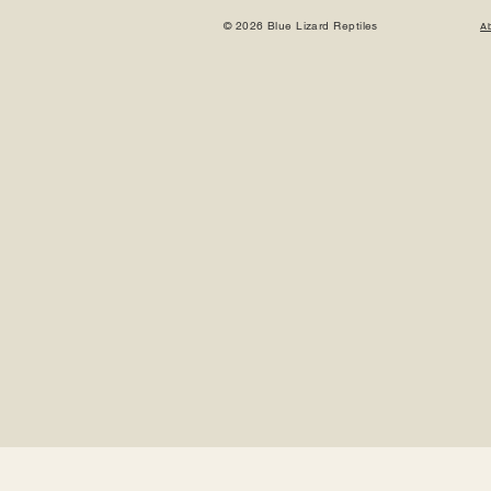
© 2026 Blue Lizard Reptiles
A