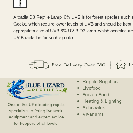
Arcadia D3 Reptile Lamp, 6% UVB is for forest species such 
Gecko, which require lower levels of UVB and should be kept
appropriate size of UVB 6% UV-B D3 lamp, which contains amp
UV-B radiation for such species.
Reptile Supplies
Livefood
Frozen Food
Heating & Lighting
One of the UK’s leading reptile
Substrates
specialists, offering livestock,
Vivariums
equipment and expert advice
for keepers of all levels.